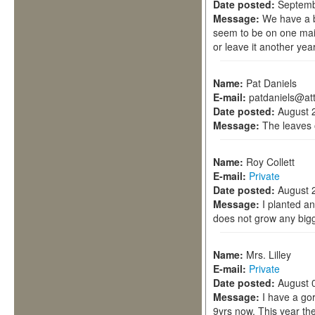
Date posted:
Septemb
Message:
We have a b
seem to be on one main
or leave it another ye
Name:
Pat Daniels
E-mail:
patdaniels@att
Date posted:
August 
Message:
The leaves 
Name:
Roy Collett
E-mail:
Private
Date posted:
August 
Message:
I planted a
does not grow any big
Name:
Mrs. Lilley
E-mail:
Private
Date posted:
August 
Message:
I have a go
9yrs now. This year th