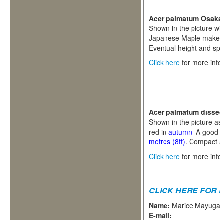
Acer palmatum Osak
Shown in the picture wi
Japanese Maple makes a
Eventual height and s
Click here
for more inf
Acer palmatum diss
Shown in the picture as
red in
autumn
. A good
metres (8ft)
. Compact a
Click here
for more inf
CLICK HERE FOR
Name:
Marice Mayug
E-mail: