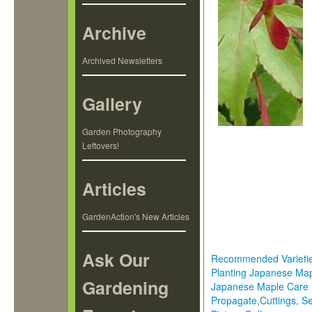
Archive
Archived Newsletters
Gallery
Garden Photography
Leftovers!
Articles
GardenAction's New Articles
Ask Our
Recommended Varieti
Planting Japanese Ma
Gardening
Japanese Maple Care
Propagate,Cuttings, S