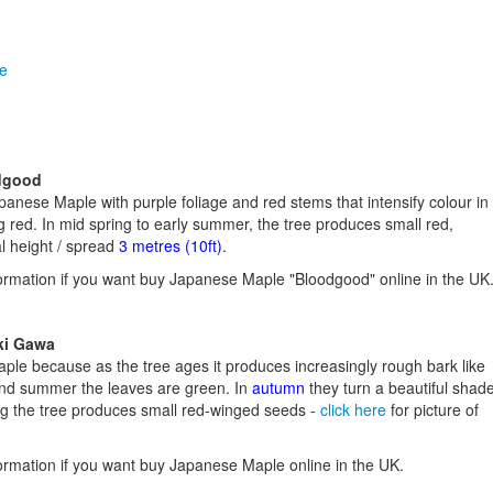
le
dgood
anese Maple with purple foliage and red stems that intensify colour in
g red. In mid spring to early summer, the tree produces small red,
l height / spread
3 metres (10ft)
.
ormation if you want buy Japanese Maple "Bloodgood" online in the UK
ki Gawa
aple because as the tree ages it produces increasingly rough bark like
 and summer the leaves are green. In
autumn
they turn a beautiful shad
ing the tree produces small red-winged seeds -
click here
for picture of
ormation if you want buy Japanese Maple online in the UK.