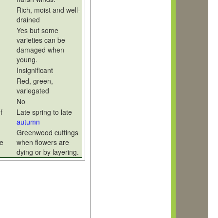
Rich, moist and well-
drained
Yes but some
varieties can be
damaged when
young.
Insignificant
Red, green,
variegated
No
f
Late spring to late
autumn
Greenwood cuttings
e
when flowers are
dying or by layering.