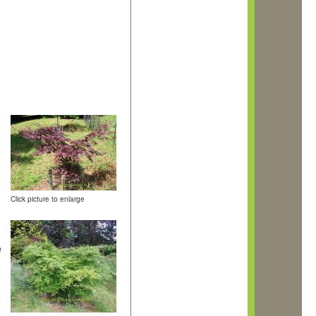
.
Click picture to enlarge
e