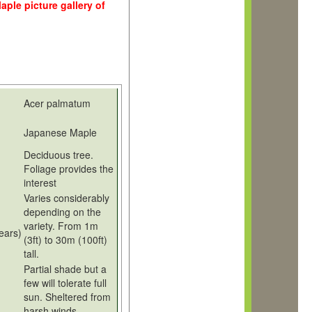
ple picture gallery of
Acer palmatum
Japanese Maple
Deciduous tree.
Foliage provides the
interest
Varies considerably
depending on the
variety. From 1m
years)
(3ft) to 30m (100ft)
tall.
Partial shade but a
few will tolerate full
sun. Sheltered from
harsh winds.