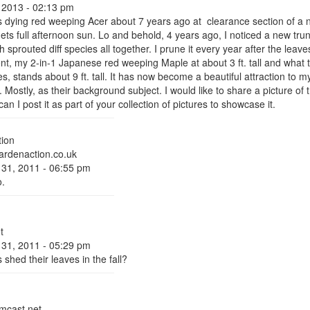
 2013 - 02:13 pm
s dying red weeping Acer about 7 years ago at clearance section of a nur
gets full afternoon sun. Lo and behold, 4 years ago, I noticed a new tr
prouted diff species all together. I prune it every year after the leaves 
ent, my 2-in-1 Japanese red weeping Maple at about 3 ft. tall and what 
, stands about 9 ft. tall. It has now become a beautiful attraction to m
s. Mostly, as their background subject. I would like to share a picture of
can I post it as part of your collection of pictures to showcase it.
ion
rdenaction.co.uk
 31, 2011 - 06:55 pm
o.
t
 31, 2011 - 05:29 pm
 shed their leaves in the fall?
cast.net