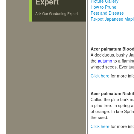
Expert
Picture Gallery
How to Prune
Pest and Disease
Ask Our Gardening Expert
Re-pot Japanese Map
Acer palmatum Bloo
A deciduous, bushy Jap
the
autumn
to a flamin
winged seeds. Eventua
Click here
for more inf
Acer palmatum Nishi
Called the pine bark m
a pine tree. In spring
of orange. In late Spr
the seed.
Click here
for more inf