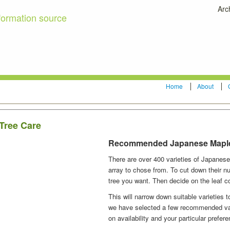
Arc
formation source
Home
About
Tree Care
Recommended Japanese Mapl
There are over 400 varieties of Japanese
array to chose from. To cut down their nu
tree you want. Then decide on the leaf co
This will narrow down suitable varieties 
we have selected a few recommended vari
on availability and your particular prefer