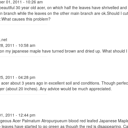
er 01, 2011 - 10:26 am
eautiful 30 year old acer, on which half the leaves have shrivelled and
 branch while the leaves on the other main branch are ok.Should I cu
ar.What causes this problem?
.net
28, 2011 - 10:58 am
on my japanese maple have turned brown and dried up. What should I
25, 2011 - 04:28 pm
n acer about 3 years ago in excellent soil and conditions. Though perfec
ger (about 20 inches). Any advice would be much appreciated.
01, 2011 - 12:44 pm
rgeous Acer Palmatum Atropurpueum blood red leafed Japanese Maple 
e leaves have started to go green as though the red is disappearing. C