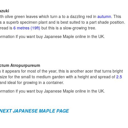
azuki
th olive green leaves which turn a to a dazzling red in
autumn
. This
 superb specimen plant and is best suited to a part shade position.
pread is
6 metres (19ft)
but this is a slow-growing tree.
ormation if you want buy Japanese Maple online in the UK.
ectum Atropurpureum
 it appears for most of the year, this is another acer that turns bright
 size for the small to medium garden with a height and spread of
2.5
nd ideal for growing in a container.
ormation if you want buy Japanese Maple online in the UK.
 NEXT JAPANESE MAPLE PAGE
a