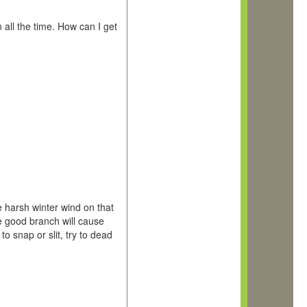
all the time. How can I get
 harsh winter wind on that
he good branch will cause
to snap or slit, try to dead