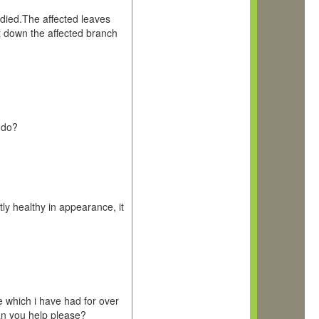
 died.The affected leaves
t down the affected branch
 do?
tly healthy in appearance, it
which i have had for over
an you help please?