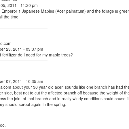
 05, 2011 - 11:20 pm
e Emperor 1 Japanese Maples (Acer palmatum) and the foliage is green 
ll the time.
oo.com
er 23, 2011 - 03:37 pm
 fertilizer do I need for my maple trees?
er 07, 2011 - 10:35 am
Malcom about your 30 year old acer, sounds like one branch has had the
r side, best not to cut the affected branch off because the weight of t
ess the joint of that branch and in really windy conditions could cause it 
ey should sprout again in the spring.
oo.