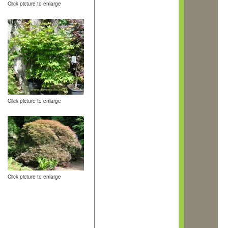
Click picture to enlarge
Click picture to enlarge
Click picture to enlarge