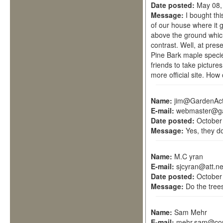
Date posted:
May 08,
Message:
I bought thi
of our house where it 
above the ground which s
contrast. Well, at pres
Pine Bark maple species
friends to take picture
more official site. How 
Name:
jim@GardenAct
E-mail:
webmaster@ga
Date posted:
October
Message:
Yes, they d
Name:
M.C yran
E-mail:
sjcyran@att.ne
Date posted:
October
Message:
Do the trees
Name:
Sam Mehr
E-mail:
mehr.sam@com