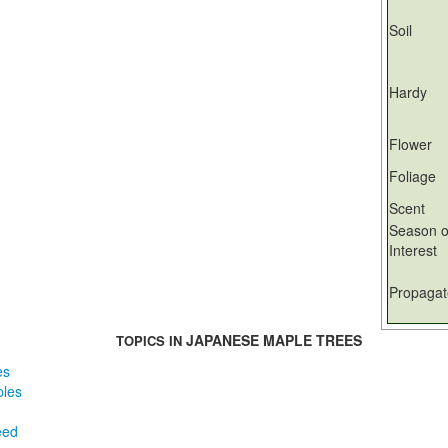
Soil
Hardy
Flower
Foliage
Scent
Season o
Interest
Propagat
JAPANESE MAPLE TREES
TOPICS IN
es
ples
eed