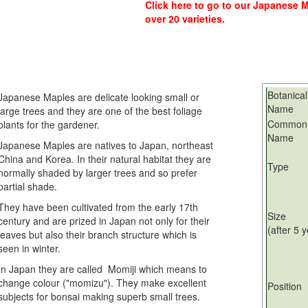
Click here
to go to our Japanese Ma
over 20 varieties.
Botanical
Japanese Maples are delicate looking small or
Name
large trees and they are one of the best foliage
Common
plants for the gardener.
Name
Japanese Maples are natives to Japan, northeast
China and Korea. In their natural habitat they are
Type
normally shaded by larger trees and so prefer
partial shade.
They have been cultivated from the early 17th
Size
century and are prized in Japan not only for their
(after 5 
leaves but also their branch structure which is
seen in winter.
In Japan they are called Momiji which means to
change colour ("momizu"). They make excellent
Position
subjects for bonsai making superb small trees.