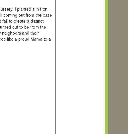
sery. I planted it in fron
unk coming out from the base
fall to create a distinct
turned out to be from the
y neighbors and their
 tree like a proud Mama to a