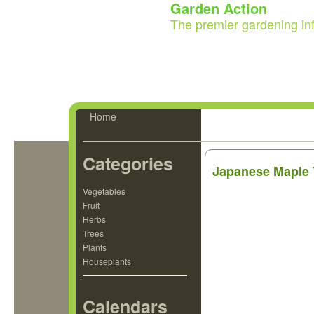
Garden Action
The premier gardening in
Home
Categories
Japanese Maple 
Vegetables
Fruit
Herbs
Trees
Plants
Houseplants
Calendars