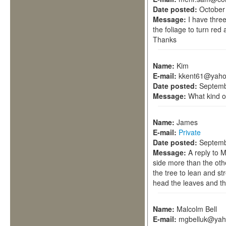
Date posted:
October
Message:
I have thre
the foliage to turn red a
Thanks
Name:
Kim
E-mail:
kkent61@yah
Date posted:
Septemb
Message:
What kind of
Name:
James
E-mail:
Private
Date posted:
Septemb
Message:
A reply to 
side more than the othe
the tree to lean and str
head the leaves and th
Name:
Malcolm Bell
E-mail:
mgbelluk@yah