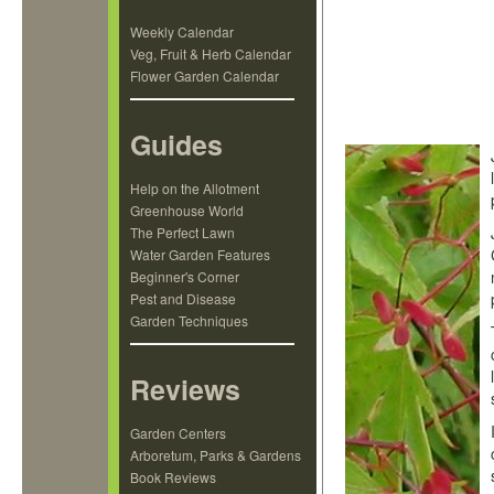
Weekly Calendar
Veg, Fruit & Herb Calendar
Flower Garden Calendar
Guides
Help on the Allotment
Greenhouse World
The Perfect Lawn
Water Garden Features
Beginner's Corner
Pest and Disease
Garden Techniques
Reviews
Garden Centers
Arboretum, Parks & Gardens
Book Reviews