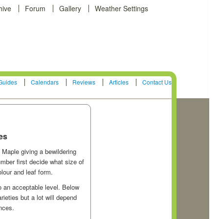
hive
Forum
Gallery
Weather Settings
Guides
Calendars
Reviews
Articles
Contact Us
es
 Maple giving a bewildering
mber first decide what size of
lour and leaf form.
to an acceptable level. Below
eties but a lot will depend
ences.