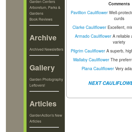
Garden Centers
Comments
Arboretum, Parks &
Pavillion Cauliflower
Well-protect
Gardens
curds
Book Reviews
Clarke Cauliflower
Excellent, mi
Archive
Armado Cauliflower
A reliable
variety
Archived Newsletters
Pilgrim Cauliflower
A superb, high
Wallaby Cauliflower
The preferr
Gallery
Plana Cauliflower
Very ada
Garden Photography
NEXT CAULIFLOW
Leftovers!
Articles
GardenAction's New
Articles