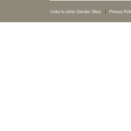
Links to other Garden Sites
Privacy Poli