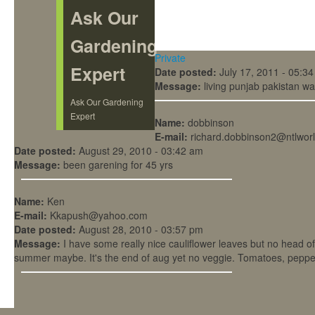
Ask Our
Gardening
Private
Expert
Date posted:
July 17, 2011 - 05:3
Message:
living punjab pakistan wa
Ask Our Gardening
Expert
Name:
dobbinson
E-mail:
richard.dobbinson2@ntlwor
Date posted:
August 29, 2010 - 03:42 am
Message:
been garening for 45 yrs
Name:
Ken
E-mail:
Kkapush@yahoo.com
Date posted:
August 28, 2010 - 03:57 pm
Message:
I have some really nice cauliflower leaves but no head of
summer maybe. It's the end of aug yet no veggie. Tomatoes, pepper