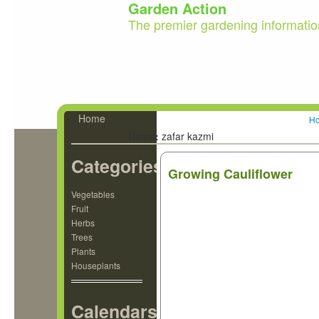
Garden Action
The premier gardening informatio
Home
H
Name:
zafar kazmi
Categories
Growing Cauliflower
Vegetables
Fruit
Herbs
Trees
Plants
Houseplants
Calendars