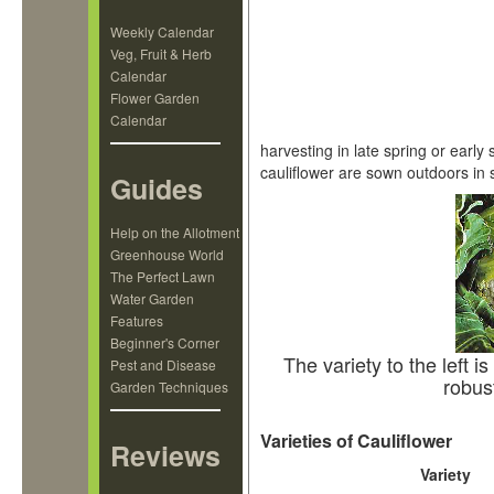
Weekly Calendar
Veg, Fruit & Herb
Calendar
Flower Garden
Calendar
harvesting in late spring or earl
cauliflower are sown outdoors in
Guides
Help on the Allotment
Greenhouse World
The Perfect Lawn
Water Garden
Features
Beginner's Corner
The variety to the left i
Pest and Disease
robus
Garden Techniques
Varieties of Cauliflower
Reviews
Variety