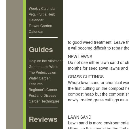
Weekly Calendar
Veg, Fruit & Herb
Calendar
Flower Garden
Calendar
to good weed treatment. Leave t
Guides
it will become difficult to repair 
NEW LAWNS
Help on the Allotment
Do not use either lawn sand or c
Greenhouse World
months for seed sown lawns and si
The Perfect Lawn
GRASS CUTTINGS
Water Garden
Where lawn sand or chemical weed
Features
the first cutting on the compost 
Beginner's Corner
compost heap but the compost sh
Pest and Disease
newly treated grass cuttings as 
Garden Techniques
Which Weed Killer?
Reviews
LAWN SAND
Lawn sand is more environmentall
killers, so this should be the firs