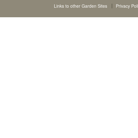
Links to other Garden Sites
Privacy Pol