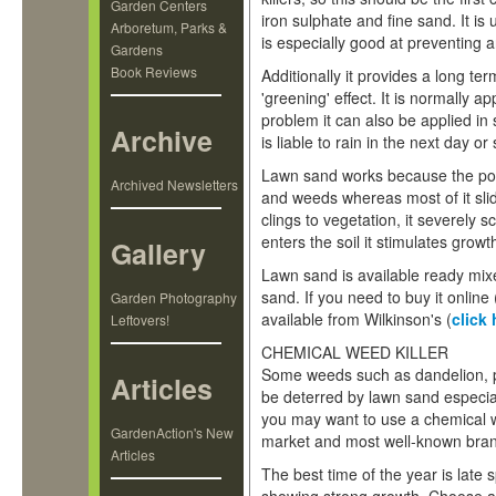
Garden Centers
iron sulphate and fine sand. It is
Arboretum, Parks &
is especially good at preventing a
Gardens
Book Reviews
Additionally it provides a long ter
'greening' effect. It is normally a
problem it can also be applied in
Archive
is liable to rain in the next day or
Lawn sand works because the pow
Archived Newsletters
and weeds whereas most of it sli
clings to vegetation, it severel
enters the soil it stimulates gro
Gallery
Lawn sand is available ready mixe
sand. If you need to buy it online 
Garden Photography
available from Wilkinson's (
click 
Leftovers!
CHEMICAL WEED KILLER
Some weeds such as dandelion, p
Articles
be deterred by lawn sand especiall
you may want to use a chemical we
GardenAction's New
market and most well-known brand
Articles
The best time of the year is lat