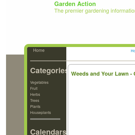
Garden Action
The premier gardening informatio
Home
H
Categories
Weeds and Your Lawn - 
Vegetables
Fruit
Herbs
Trees
Plants
Houseplants
Calendars