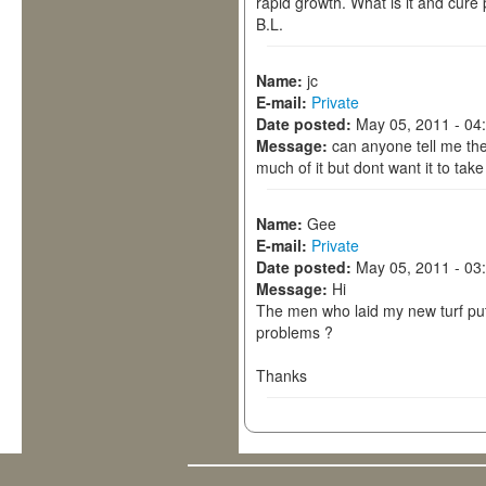
rapid growth. What is it and cure
B.L.
Name:
jc
E-mail:
Private
Date posted:
May 05, 2011 - 04
Message:
can anyone tell me the 
much of it but dont want it to take 
Name:
Gee
E-mail:
Private
Date posted:
May 05, 2011 - 03
Message:
Hi
The men who laid my new turf put a
problems ?
Thanks