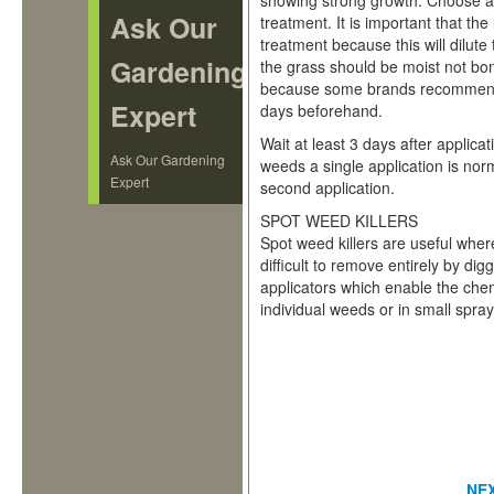
showing strong growth. Choose a w
Ask Our
treatment. It is important that the
treatment because this will dilute
Gardening
the grass should be moist not bone
because some brands recommend 
Expert
days beforehand.
Wait at least 3 days after applica
Ask Our Gardening
weeds a single application is no
Expert
second application.
SPOT WEED KILLERS
Spot weed killers are useful wher
difficult to remove entirely by d
applicators which enable the che
individual weeds or in small spra
NE