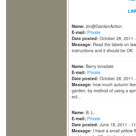
LA
Name:
jim@GardenAction
E-mail:
Private
Date posted:
October 28, 2011 
Message:
Read the labels on law
instructions and it should be OK
Name:
Barry lonsdale
E-mail:
Private
Date posted:
October 28, 2011 
Message:
how much autumn feed 
garden. by method of using a spre
ect...
Name:
B. L.
E-mail:
Private
Date posted:
June 18, 2011 - 1
Message:
I have a small yellow 