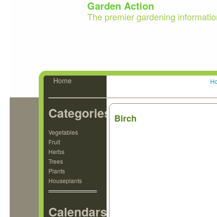
Garden Action
The premier gardening informatio
Home
H
Categories
Birch
Vegetables
Fruit
Herbs
Trees
Plants
Houseplants
Calendars