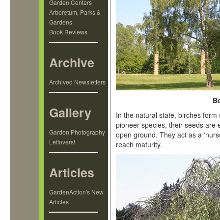
Garden Centers
Arboretum, Parks &
Gardens
Book Reviews
Archive
Archived Newsletters
Be
Gallery
In the natural state, birches form
pioneer species, their seeds are 
Garden Photography
open ground. They act as a ‘nurse 
Leftovers!
reach maturity.
Articles
GardenAction's New
Articles