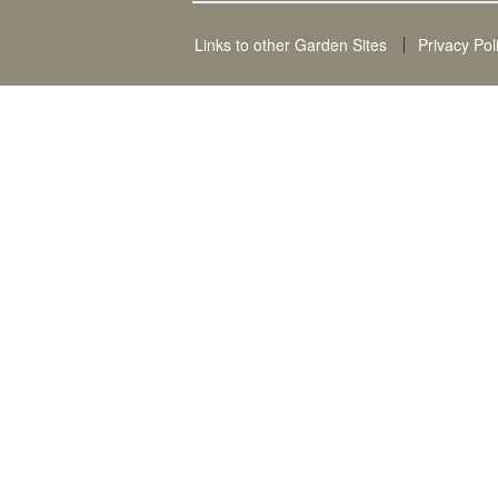
Links to other Garden Sites
Privacy Pol