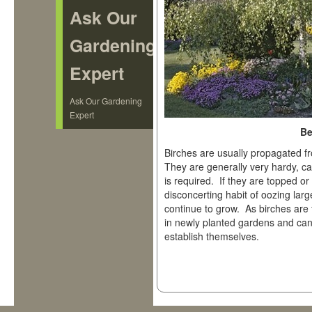
Ask Our
Gardening
Expert
Ask Our Gardening
Expert
Be
Birches are usually propagated f
They are generally very hardy, ca
is required. If they are topped o
disconcerting habit of oozing la
continue to grow. As birches are 
in newly planted gardens and ca
establish themselves.