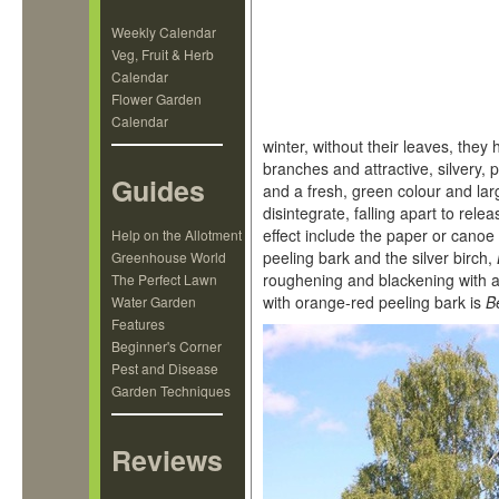
Weekly Calendar
Veg, Fruit & Herb
Calendar
Flower Garden
Calendar
winter, without their leaves, they 
branches and attractive, silvery,
Guides
and a fresh, green colour and lar
disintegrate, falling apart to rel
effect include the paper or canoe
Help on the Allotment
peeling bark and the silver birch,
Greenhouse World
roughening and blackening with a
The Perfect Lawn
with orange-red peeling bark is
B
Water Garden
Features
Beginner's Corner
Pest and Disease
Garden Techniques
Reviews