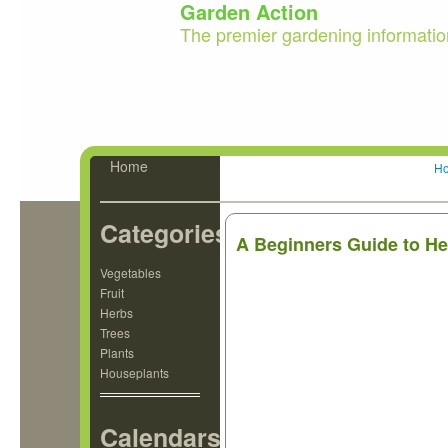
Garden Action
The premier gardening informatio
Home
H
Categories
A Beginners Guide to He
Vegetables
Fruit
Herbs
Trees
Plants
Houseplants
Calendars