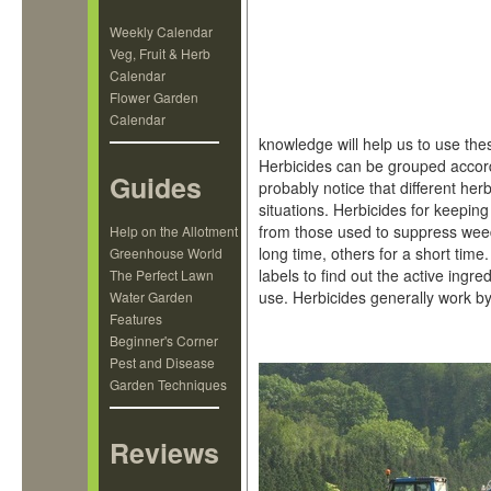
Weekly Calendar
Veg, Fruit & Herb
Calendar
Flower Garden
Calendar
knowledge will help us to use thes
Herbicides can be grouped accordin
Guides
probably notice that different he
situations. Herbicides for keeping
from those used to suppress weed
Help on the Allotment
long time, others for a short time.
Greenhouse World
labels to find out the active ing
The Perfect Lawn
use. Herbicides generally work by 
Water Garden
Features
Beginner's Corner
Pest and Disease
Garden Techniques
Reviews