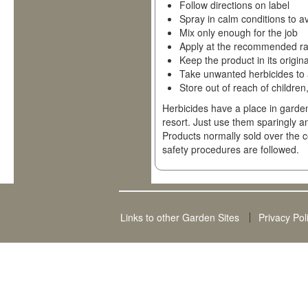
Follow directions on label
Spray in calm conditions to av
Mix only enough for the job
Apply at the recommended ra
Keep the product in its origin
Take unwanted herbicides to 
Store out of reach of children
Herbicides have a place in garden
resort. Just use them sparingly a
Products normally sold over the c
safety procedures are followed.
Links to other Garden Sites
Privacy Pol