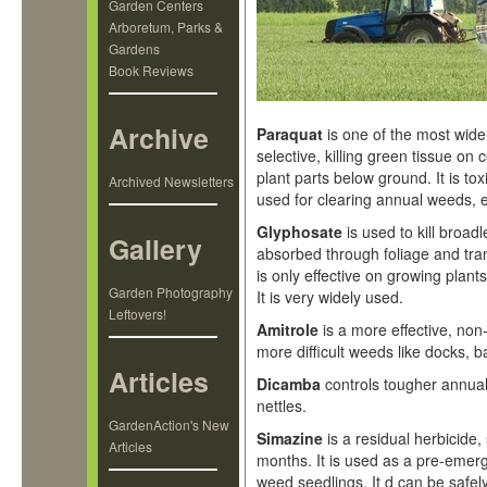
Garden Centers
Arboretum, Parks &
Gardens
Book Reviews
Archive
Paraquat
is one of the most widel
selective, killing green tissue o
plant parts below ground. It is to
Archived Newsletters
used for clearing annual weeds, 
Glyphosate
is used to kill broad
Gallery
absorbed through foliage and trans
is only effective on growing plants
Garden Photography
It is very widely used.
Leftovers!
Amitrole
is a more effective, non
more difficult weeds like docks,
Articles
Dicamba
controls tougher annua
nettles.
GardenAction's New
Simazine
is a residual herbicide, 
Articles
months. It is used as a pre-emerg
weed seedlings. It d can be safe