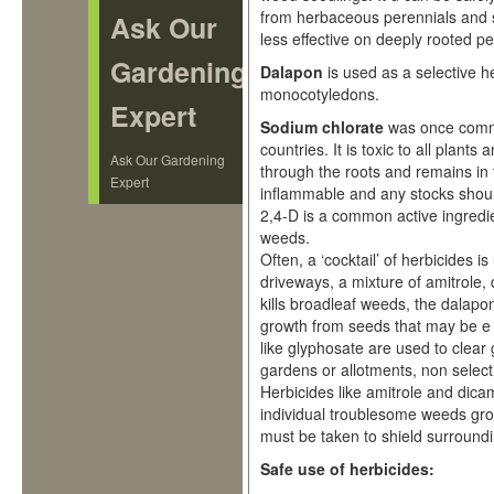
from herbaceous perennials and sh
Ask Our
less effective on deeply rooted 
Gardening
Dalapon
is used as a selective h
monocotyledons.
Expert
Sodium chlorate
was once commo
countries. It is toxic to all plants
Ask Our Gardening
through the roots and remains in th
Expert
inflammable and any stocks shoul
2,4-D is a common active ingredie
weeds.
Often, a ‘cocktail’ of herbicides 
driveways, a mixture of amitrole,
kills broadleaf weeds, the dalapo
growth from seeds that may be e 
like glyphosate are used to clear 
gardens or allotments, non selecti
Herbicides like amitrole and dicam
individual troublesome weeds gr
must be taken to shield surroundin
Safe use of herbicides: