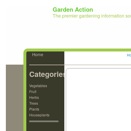
Garden Action
The premier gardening information so
Home
H
Categories
Vegetables
Fruit
Herbs
Trees
Plants
Houseplants