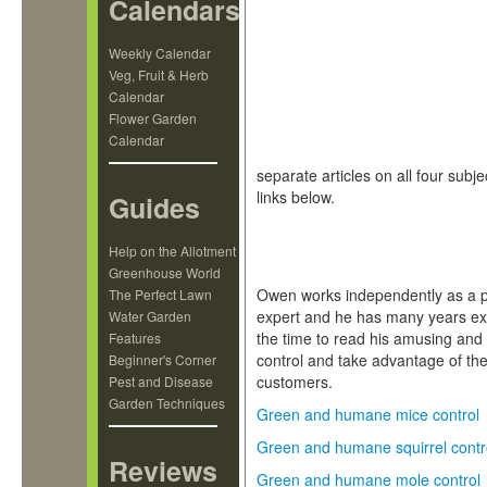
Calendars
Weekly Calendar
Veg, Fruit & Herb
Calendar
Flower Garden
Calendar
separate articles on all four subj
links below.
Guides
Help on the Allotment
Greenhouse World
Owen works independently as a pr
The Perfect Lawn
expert and he has many years ex
Water Garden
the time to read his amusing and 
Features
control and take advantage of the
Beginner's Corner
customers.
Pest and Disease
Garden Techniques
Green and humane mice control
Green and humane squirrel contr
Reviews
Green and humane mole control