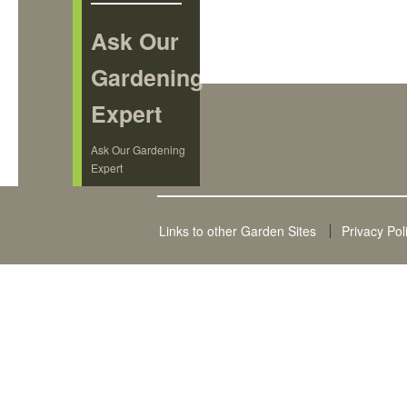
Ask Our
Gardening
Expert
Ask Our Gardening
Expert
Links to other Garden Sites
Privacy Pol