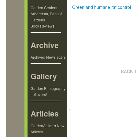
Green and humane rat control
Garden Centers
Arboretum, Parks &
Gardens
Book Reviews
Archive
Archived Newsletters
BACK T
Gallery
Garden Photography
Leftovers!
Articles
GardenAction's New
Articles