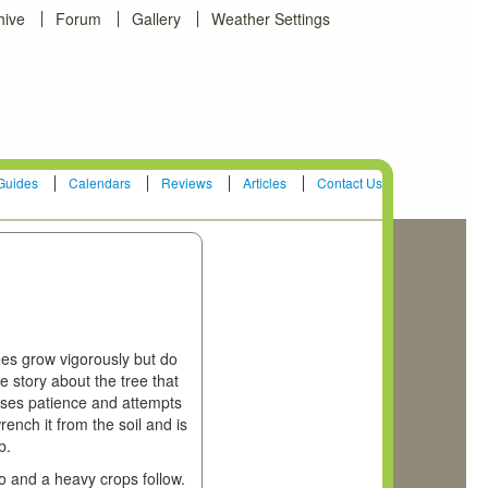
hive
Forum
Gallery
Weather Settings
Guides
Calendars
Reviews
Articles
Contact Us
ees grow vigorously but do
e story about the tree that
 loses patience and attempts
wrench it from the soil and is
b.
wo and a heavy crops follow.