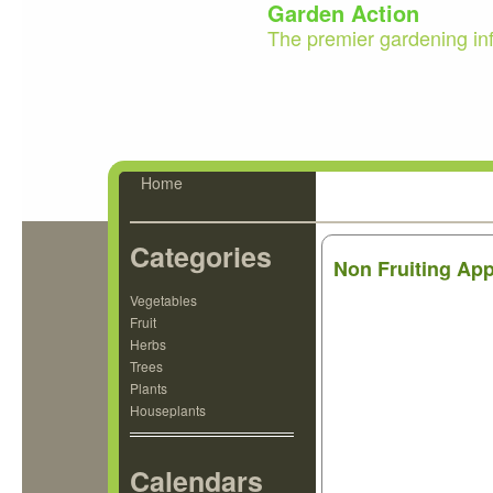
Garden Action
The premier gardening in
Home
Categories
Non Fruiting Ap
Vegetables
Fruit
Herbs
Trees
Plants
Houseplants
Calendars