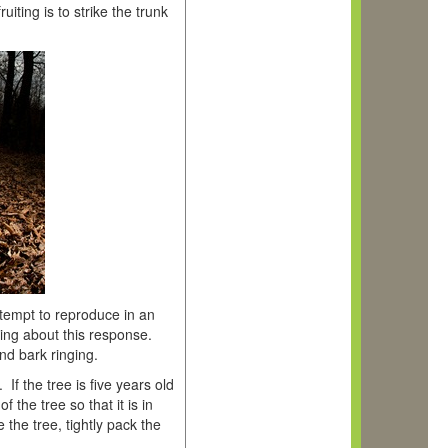
iting is to strike the trunk
tempt to reproduce in an
ring about this response.
nd bark ringing.
If the tree is five years old
f the tree so that it is in
the tree, tightly pack the