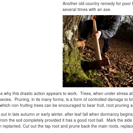
Another old country remedy for poor fru
several times with an axe.
 why this drastic action appears to work. Trees, when under stress at
species. Pruning, in its many forms, is a form of controlled damage to b
hich non fruiting trees can be encouraged to bear fruit, root pruning a
 out in late autumn or early winter, after leaf fall when dormancy begins. 
d from the soil completely provided it has a good root ball. Mark the side o
 replanted. Cut out the tap root and prune back the main roots, replace 