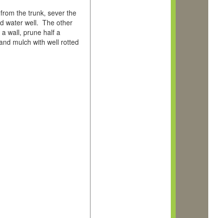
 from the trunk, sever the
and water well. The other
a wall, prune half a
and mulch with well rotted