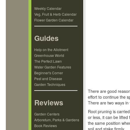
Weekly Calendar
Veg, Fruit & Herb Calendar
Flower Garden Calendar
Guides
Help on the Allotment
Greenhouse World
The Perfect Lawn
Water Garden Features
Beginner's Corner
Pest and Disease
Garden Techniques
There are good reasons
effort to continue the 
Reviews
There are two ways in w
Root pruning is carried
Garden Centers
or less, it can be lifte
Arboretum, Parks & Gardens
the same position when
Book Reviews
soil and stake firmly.