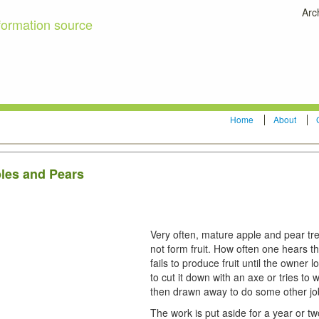
Arc
formation source
Home
About
ples and Pears
Very often, mature apple and pear tr
not form fruit. How often one hears th
fails to produce fruit until the owner
to cut it down with an axe or tries to 
then drawn away to do some other jo
The work is put aside for a year or t