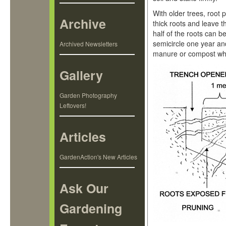
With older trees, root 
Archive
thick roots and leave t
half of the roots can b
semicircle one year an
Archived Newsletters
manure or compost when
Gallery
Garden Photography
Leftovers!
Articles
GardenAction's New Articles
Ask Our
Gardening