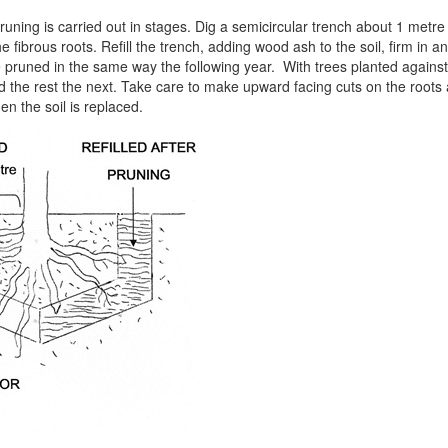
pruning is carried out in stages. Dig a semicircular trench about 1 metre
he fibrous roots. Refill the trench, adding wood ash to the soil, firm in 
e pruned in the same way the following year. With trees planted against 
d the rest the next. Take care to make upward facing cuts on the roots 
 the soil is replaced.