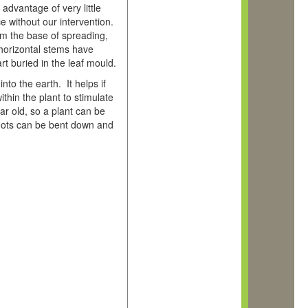
advantage of very little
ce without our intervention.
rom the base of spreading,
 horizontal stems have
t buried in the leaf mould.
to the earth. It helps if
hin the plant to stimulate
ar old, so a plant can be
hoots can be bent down and