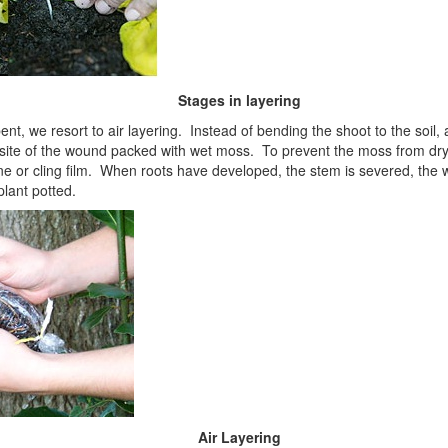
Stages in layering
ent, we resort to air layering. Instead of bending the shoot to the soil
site of the wound packed with wet moss. To prevent the moss from dryin
ene or cling film. When roots have developed, the stem is severed, the 
lant potted.
Air Layering