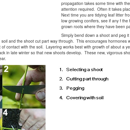
propagation takes some time with the 
attention required. Often it takes pla
Next time you are tidying leaf litter f
low growing conifers, see if any f the
grown roots where they have been par
Simply bend down a shoot and peg it in
h soil and the shoot cut part way through. This encourages hormones wit
t of contact with the soil. Layering works best with growth of about a ye
ack in late winter so that new shoots develop. These new, vigorous s
ear.