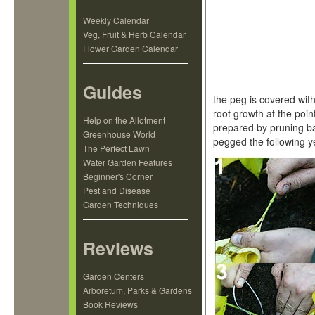
Weekly Calendar
Veg, Fruit & Herb Calendar
Flower Garden Calendar
Guides
the peg is covered wit
root growth at the poin
Help on the Allotment
prepared by pruning b
Greenhouse World
pegged the following y
The Perfect Lawn
Water Garden Features
Beginner's Corner
Pest and Disease
Garden Techniques
Reviews
Garden Centers
Arboretum, Parks & Gardens
Book Reviews