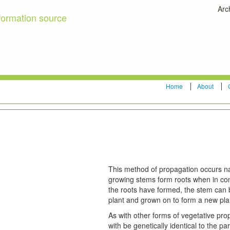
Arc
formation source
Home
About
This method of propagation occurs nat
growing stems form roots when in co
the roots have formed, the stem can 
plant and grown on to form a new pla
As with other forms of vegetative pro
with be genetically identical to the pa