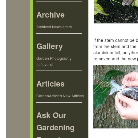
Archive
Archived Newsletters
If the stem cannot be b
Gallery
from the stem and the 
aluminium foil, polyth
Garden Photography
removed and the new p
Leftovers!
Articles
GardenAction's New Articles
Ask Our
Gardening