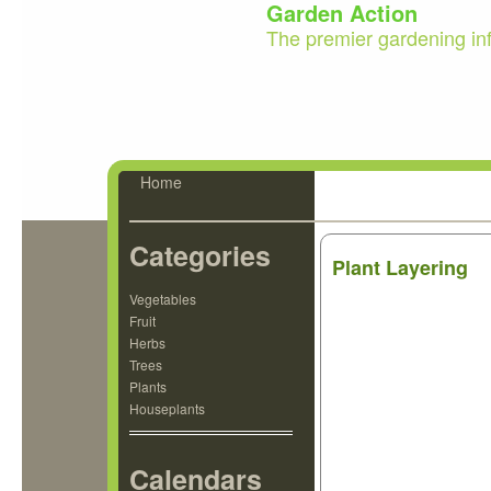
Garden Action
The premier gardening in
Home
Categories
Plant Layering
Vegetables
Fruit
Herbs
Trees
Plants
Houseplants
Calendars