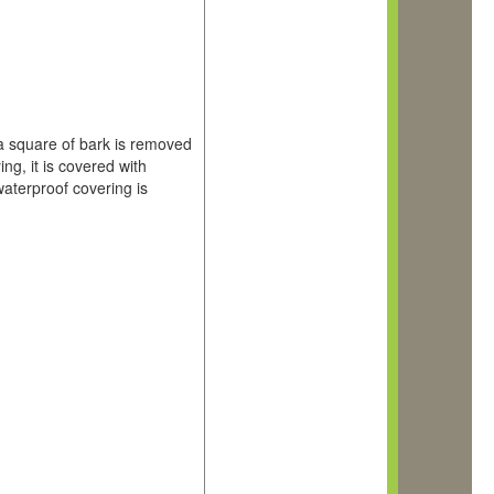
, a square of bark is removed
g, it is covered with
waterproof covering is