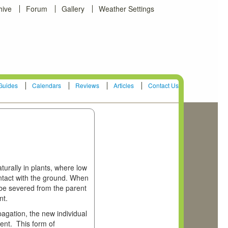
hive
Forum
Gallery
Weather Settings
Guides
Calendars
Reviews
Articles
Contact Us
urally in plants, where low
ntact with the ground. When
be severed from the parent
nt.
pagation, the new individual
rent. This form of