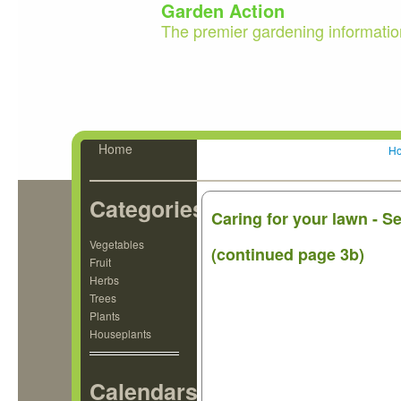
Garden Action
The premier gardening informatio
Home
H
Categories
Caring for your lawn - 
Vegetables
(continued page 3b)
Fruit
Herbs
Trees
Plants
Houseplants
Calendars