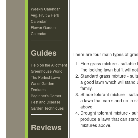
Weekly Calendar
Veg, Fruit & Herb
Calendar
Flower Garden
Calendar
Guides
There are four main types of gra
Fine grass mixture - suitable f
Help on the Allotment
fine looking lawn but it will n
Greenhouse World
Standard grass mixture - suita
The Perfect Lawn
a good lawn which will stand 
Water Garden
family.
Features
Shade tolerant mixture - suita
Beginner's Corner
a lawn that can stand up to s
Pest and Disease
above.
Garden Techniques
Drought tolerant mixture - sui
produce a lawn that can stand
Reviews
mixtures above.