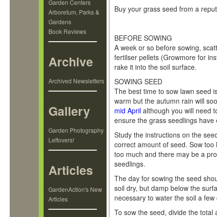
Garden Centers
Buy your grass seed from a reputa
Arboretum, Parks &
Gardens
Step 1 Sowing Grass Seed
Book Reviews
BEFORE SOWING
A week or so before sowing, scat
fertilser pellets (Growmore for in
Archive
rake it into the soil surface.
Archived Newsletters
SOWING SEED
The best time to sow lawn seed 
warm but the autumn rain will soon
Gallery
mid April
although you will need to
ensure the grass seedlings have
Garden Photography
Study the instructions on the see
Leftovers!
correct amount of seed. Sow too 
too much and there may be a prob
seedlings.
Articles
The day for sowing the seed shoul
soil dry, but damp below the surfac
GardenAction's New
necessary to water the soil a fe
Articles
To sow the seed, divide the total