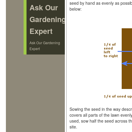
seed by hand as evenly as possib
Ask Our
below:
Gardening
Expert
Ask Our Gardening
Expert
Sowing the seed in the way descr
covers all parts of the lawn evenly
used, sow half the seed across th
site.