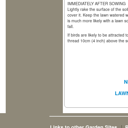
IMMEDIATELY AFTER SOWING
Lightly rake the surface of the soi
cover it. Keep the lawn watered wel
is much more likely with a lawn s
fall.
If birds are likely to be attracted 
thread 10cm (4 inch) above the su
N
LAW
Links to other Garden Sites
P