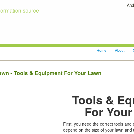
Arc
formation source
Home
About
lawn - Tools & Equipment For Your Lawn
Tools & E
For You
First, you need the correct tools and
depend on the size of your lawn and 