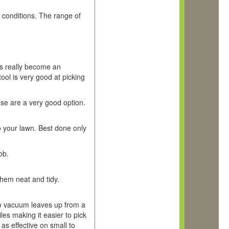
ry conditions. The range of
his really become an
tool is very good at picking
ese are a very good option.
to your lawn. Best done only
ob.
them neat and tidy.
to vacuum leaves up from a
iles making it easier to pick
 as effective on small to