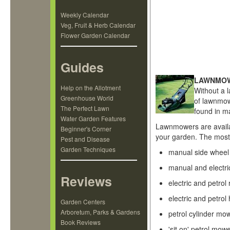
Weekly Calendar
Veg, Fruit & Herb Calendar
Flower Garden Calendar
Guides
LAWNMO
Help on the Allotment
Without a 
Greenhouse World
of lawnmow
The Perfect Lawn
found in 
Water Garden Features
Lawnmowers are availab
Beginner's Corner
your garden. The mos
Pest and Disease
Garden Techniques
manual side whee
manual and electri
Reviews
electric and petro
electric and petro
Garden Centers
Arboretum, Parks & Gardens
petrol cylinder mo
Book Reviews
'sit on' petrol mow