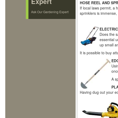
Expert
HOSE REEL AND SP
If local laws permit, a
Ask Our Gardening Expert
sprinklers is immense,
ELECTRIC
Does the sa
essential u
up small a
It is possible to buy 
ED
Usi
onc
A s
PL
Having dug out your edg