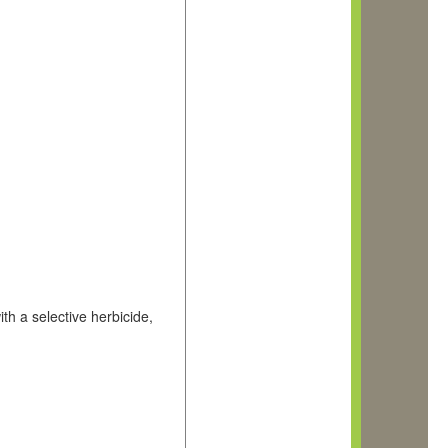
th a selective herbicide,