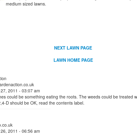
medium sized lawns.
NEXT LAWN PAGE
LAWN HOME PAGE
ion
rdenaction.co.uk
 27, 2011 - 03:07 am
hes could be something eating the roots. The weeds could be treated wi
,4-D should be OK, read the contents label.
.co.uk
 26, 2011 - 06:56 am