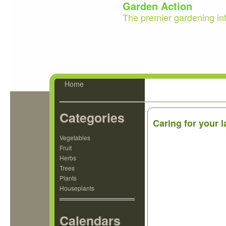
Garden Action
The premier gardening in
Home
Categories
Caring for your 
Vegetables
Fruit
Herbs
Trees
Plants
Houseplants
Calendars