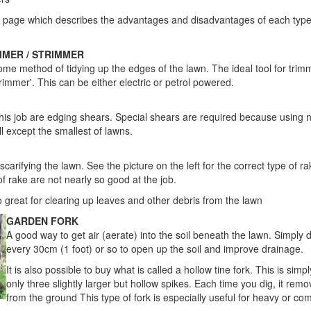
r page which describes the advantages and disadvantages of each typ
MMER / STRIMMER
me method of tidying up the edges of the lawn. The ideal tool for trim
rimmer'. This can be either electric or petrol powered.
 this job are edging shears. Special shears are required because using
l except the smallest of lawns.
 scarifying the lawn. See the picture on the left for the correct type of ra
f rake are not nearly so good at the job.
o great for clearing up leaves and other debris from the lawn
GARDEN FORK
A good way to get air (aerate) into the soil beneath the lawn. Simply d
every 30cm (1 foot) or so to open up the soil and improve drainage.
It is also possible to buy what is called a hollow tine fork. This is sim
only three slightly larger but hollow spikes. Each time you dig, it remo
from the ground This type of fork is especially useful for heavy or co