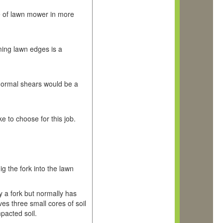
e of lawn mower in more
ming lawn edges is a
 normal shears would be a
ke to choose for this job.
ig the fork into the lawn
ply a fork but normally has
ves three small cores of soil
mpacted soil.