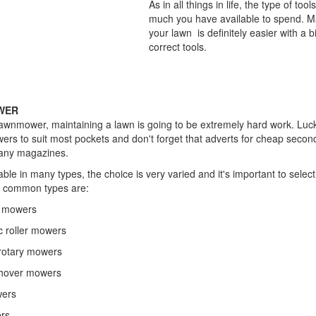
As in all things in life, the type of to
much you have available to spend. Ma
your lawn is definitely easier with a 
correct tools.
Essential T
WER
lawnmower, maintaining a lawn is going to be extremely hard work. Luck
ers to suit most pockets and don't forget that adverts for cheap sec
many magazines.
le in many types, the choice is very varied and it's important to selec
t common types are:
l mowers
c roller mowers
l rotary mowers
l hover mowers
wers
ers