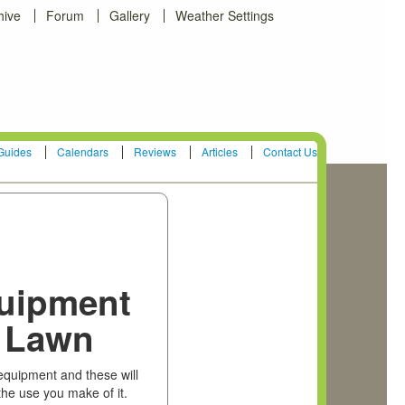
hive
Forum
Gallery
Weather Settings
Guides
Calendars
Reviews
Articles
Contact Us
quipment
r Lawn
 equipment and these will
the use you make of it.