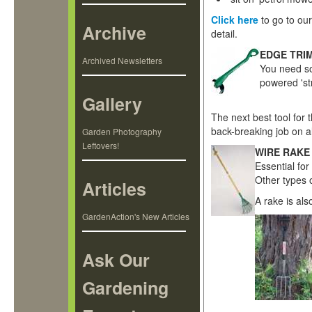
Click here
to go to ou
Archive
detail.
EDGE TRI
Archived Newsletters
You need so
powered 'st
Gallery
The next best tool for
back-breaking job on al
Garden Photography
Leftovers!
WIRE RAKE
Essential for
Other types o
Articles
A rake is als
GardenAction's New Articles
Ask Our
Gardening