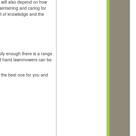
ols will also depend on how
intaining and caring for
bit of knowledge and the
ools
ily enough there is a range
ond hand lawnmowers can be
t the best one for you and