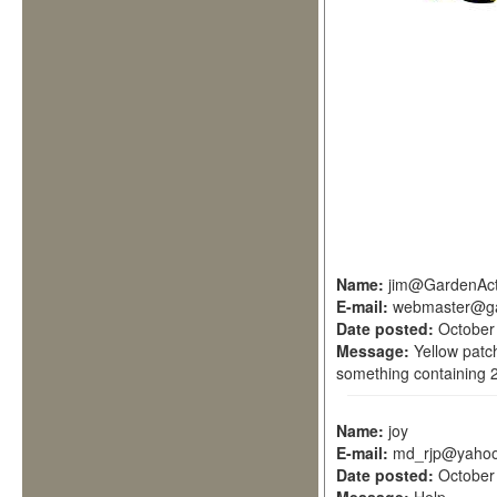
Name:
jim@GardenAct
E-mail:
webmaster@ga
Date posted:
October
Message:
Yellow patc
something containing 2
Name:
joy
E-mail:
md_rjp@yahoo
Date posted:
October