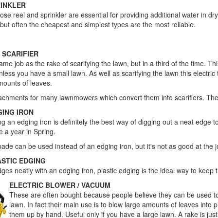
RINKLER
 hose reel and sprinkler are essential for providing additional water in d
 but often the cheapest and simplest types are the most reliable.
Useful Tools
 SCARIFIER
me job as the rake of scarifying the lawn, but in a third of the time. T
nless you have a small lawn. As well as scarifying the lawn this electric 
mounts of leaves.
attachments for many lawnmowers which convert them into scarifiers. Th
GING IRON
ng an edging iron is definitely the best way of digging out a neat edge 
e a year in Spring.
pade can be used instead of an edging iron, but it's not as good at the j
ASTIC EDGING
es neatly with an edging iron, plastic edging is the ideal way to keep 
ELECTRIC BLOWER / VACUUM
These are often bought because people believe they can be used 
lawn. In fact their main use is to blow large amounts of leaves into p
them up by hand. Useful only if you have a large lawn. A rake is just