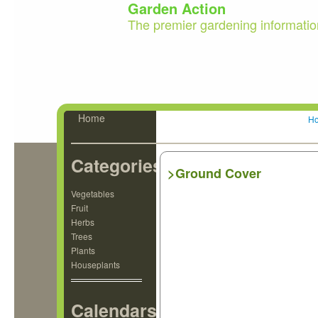
Garden Action
The premier gardening informatio
Home
H
Categories
>Ground Cover
Vegetables
Fruit
Herbs
Trees
Plants
Houseplants
Calendars