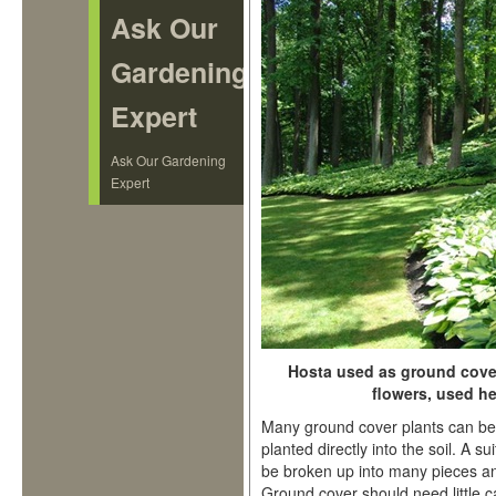
Ask Our
Gardening
Expert
Ask Our Gardening
Expert
Hosta used as ground cover 
flowers, used he
Many ground cover plants can be 
planted directly into the soil. A s
be broken up into many pieces an
Ground cover should need little c