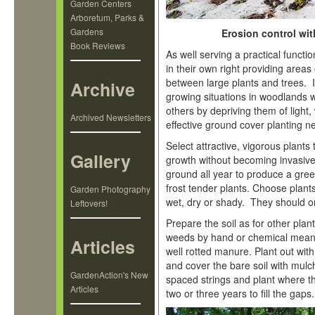
Garden Centers
Arboretum, Parks &
Gardens
Erosion control wi
Book Reviews
As well serving a practical funct
in their own right providing areas
between large plants and trees. 
Archive
growing situations in woodlands w
others by depriving them of light,
Archived Newsletters
effective ground cover planting n
Select attractive, vigorous plants
Gallery
growth without becoming invasiv
ground all year to produce a green
frost tender plants. Choose plants t
Garden Photography
wet, dry or shady. They should o
Leftovers!
Prepare the soil as for other pla
weeds by hand or chemical means
Articles
well rotted manure. Plant out wi
and cover the bare soil with mulc
GardenAction's New
spaced strings and plant where th
Articles
two or three years to fill the gaps.