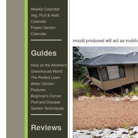
Weekly Calendar
Veg, Fruit & Herb
Calendar
Flower Garden
Calendar
mould produced will act as mulch
Guides
Help on the Allotment
Greenhouse World
The Perfect Lawn
Water Garden
Features
Beginner's Corner
Pest and Disease
Garden Techniques
Reviews