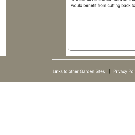
would benefit from cutting back to
Links to other Garden Sites
Privacy Pol