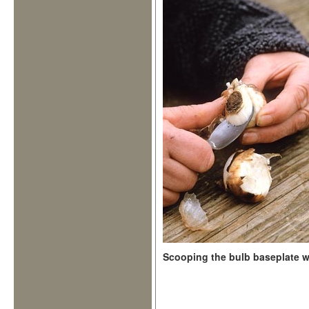
Scooping the bulb baseplate 