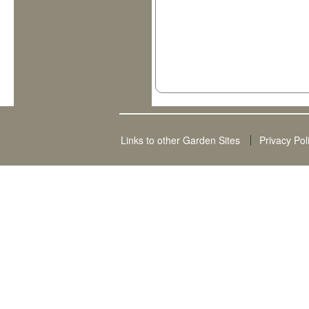
Links to other Garden Sites
Privacy Pol