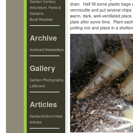
Garden Centers
drain. Half fill some plastic bag
Arboretum, Parks &
vermiculite and put several chips
Gardens
warm, dark, well-ventilated place
Book Reviews
plate after some time. Plant each 
potting mix and place in a shelter
Archive
Archived Newsletters
Gallery
Garden Photography
Leftovers!
Articles
GardenAction's New
Articles