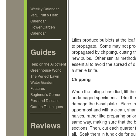
Weekly Calendar
Veg, Fruit & Herb
Calendar
Flower Garden
Calendar
Lilies produce bulblets at the le
to propagate. Some may not prod
Guides
propagated by chipping, cutting t
new bulbs. Other similar methods
essential to avoid the spread of 
Help on the Allotment
a sterile knife.
Greenhouse World
The Perfect Lawn
Chipping
Water Garden
Features
When the foliage has died, lift t
Beginner's Corner
undamaged specimens. Trim the gr
Pest and Disease
damage the basal plate. Place the
Garden Techniques
uppermost and with a clean, sharp
halves, rather like preparing onio
same way, making sure that the ba
Reviews
sections. Then, cut each quarter 
all. Soak them in fungicide for qu