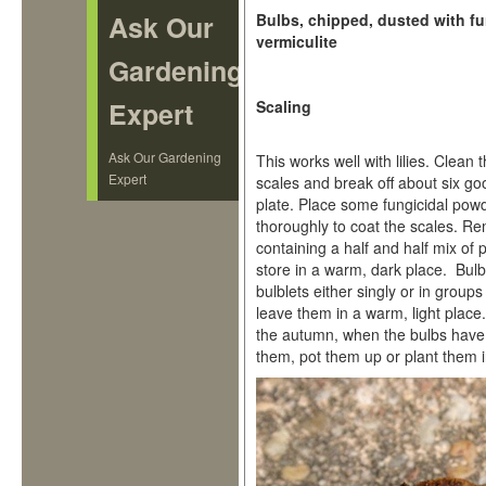
Ask Our
Bulbs, chipped, dusted with f
vermiculite
Gardening
Expert
Scaling
Ask Our Gardening
This works well with lilies. Clea
Expert
scales and break off about six go
plate. Place some fungicidal powd
thoroughly to coat the scales. R
containing a half and half mix of 
store in a warm, dark place. Bulb
bulblets either singly or in group
leave them in a warm, light place
the autumn, when the bulbs have
them, pot them up or plant them i