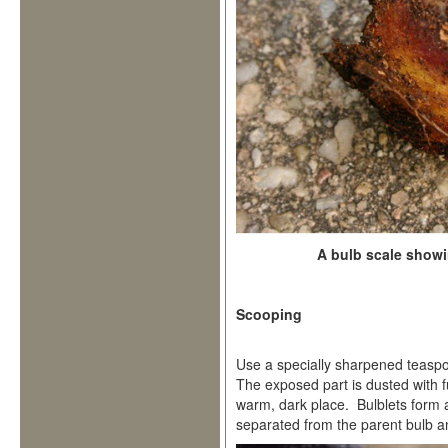
A bulb scale show
Scooping
Use a specially sharpened teaspoo
The exposed part is dusted with f
warm, dark place. Bulblets form 
separated from the parent bulb a