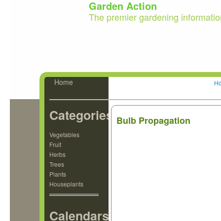
Garden Action
The premier gardening informatio
Home
H
Categories
Bulb Propagation
Vegetables
Fruit
Herbs
Trees
Plants
Houseplants
Calendars