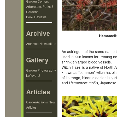
Garden Centers
Arboretum, Parks &
Gardens
Book Reviews
Archive
Hamamelis
Archived Newsletters
An astringent of the same name i
used in skin lotions for treating 
Gallery
shrink enlarged blood vessels.
Witch Hazel is a native of North 
Garden Photography
known as “common” witch hazel
Leftovers!
of its range, blooms earlier in spr
and
Hamamelis mollis
, Japanese 
Articles
GardenAction's New
Articles