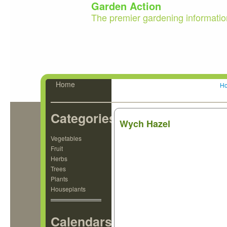
Garden Action
The premier gardening informatio
Home
H
Categories
Wych Hazel
Vegetables
Fruit
Herbs
Trees
Plants
Houseplants
Calendars