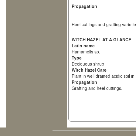
Propagation
Heel cuttings and grafting varietie
WITCH HAZEL AT A GLANCE
Latin name
Hamamelis sp.
Type
Deciduous shrub
Witch Hazel Care
Plant in well drained acidic soil in
Propagation
Grafting and heel cuttings.