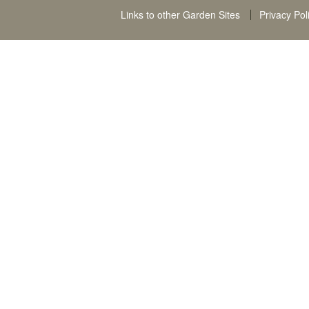
Links to other Garden Sites
Privacy Pol