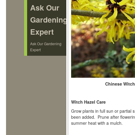
Ask Our
Gardening
Expert
Ask Our Gardening
Expert
Chinese Witch 
Witch Hazel Care
Grow plants in full sun or partial 
been added. Prune after flowering
summer heat with a mulch.