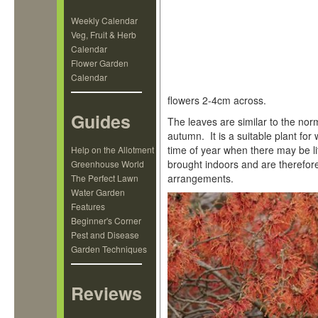
Weekly Calendar
Veg, Fruit & Herb
Calendar
Flower Garden
Calendar
flowers 2-4cm across.
Guides
The leaves are similar to the norm
autumn. It is a suitable plant fo
time of year when there may be litt
Help on the Allotment
brought indoors and are therefore
Greenhouse World
arrangements.
The Perfect Lawn
Water Garden
Features
Beginner's Corner
Pest and Disease
Garden Techniques
Reviews