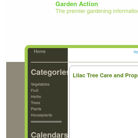
Garden Action
The premier gardening informatio
Home
H
Categories
Lilac Tree Care and Pro
Vegetables
Fruit
Herbs
Trees
Plants
Houseplants
Calendars