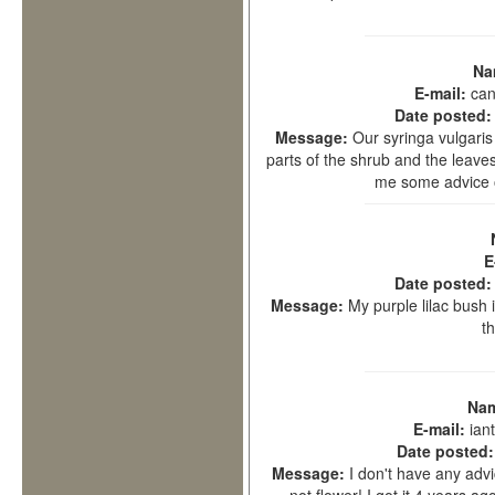
Na
E-mail:
can
Date posted
Message:
Our syringa vulgaris 
parts of the shrub and the leave
me some advice o
E
Date posted
Message:
My purple lilac bush 
t
Na
E-mail:
ian
Date posted
Message:
I don't have any advic