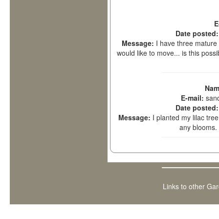
E
Date posted
Message:
I have three mature (
would like to move... is this pos
Nam
E-mail:
san
Date posted
Message:
I planted my lilac tr
any blooms.
Links to other Ga