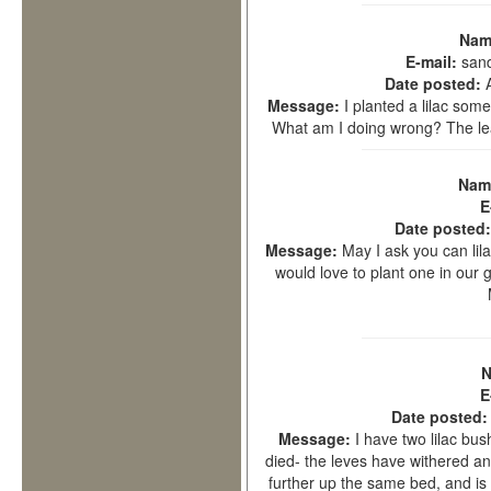
Nam
E-mail:
san
Date posted:
Message:
I planted a lilac so
What am I doing wrong? The le
Nam
E
Date posted
Message:
May I ask you can lila
would love to plant one in our g
N
E
Date posted
Message:
I have two lilac bu
died- the leves have withered an
further up the same bed, and is 