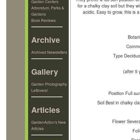
Garden Centers
for a chalky clay soil but they w
Arboretum, Parks &
acidic. Easy to grow, this is
Gardens
Book Reviews
Key L
Botan
Archive
Comm
Archived Newsletters
Type
Deciduo
Gallery
(after 5 
Garden Photography
Leftovers!
Position
Full su
Soil
Best in chalky cla
Articles
Flower
Several
GardenAction's New
Articles
Fol