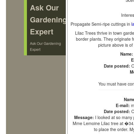
Sce
Ask Our
Interes
Gardening
Propagate
Semi-ripe cuttings in
l
Expert
Lilac Trees thrive in town gar
border plants. They originate
Ask Our Gardening
picture above is of
Expert
Name
E
Date posted:
O
M
You must have con
Nam
E-mail:
m
Date posted:
O
Message:
I looked at so many 
Mme Lemoine Lilac tree at �34.9
to place the order.