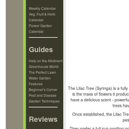
Weekly Calendar
Veg, Fruit & Herb
Calendar
Flower Garden
Calendar
Guides
Help on the Allotment
Greenhouse World
The Perfect Lawn
Water Garden
Features
The Lilac Tree (Syringa) is a full
Beginner's Corner
is the mass of flowers it produc
Pest and Disease
have a delicious scent - powerfu
Garden Techniques
trees ha
Once established, the Lilac Tree
Reviews
pes
They prefer a full sun position on