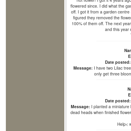
not flower! I got it 4 years ag
flowered since. I did what the g
off. I got it from a garden centr
figured they removed the flower
100% of them off. The next year 
and this year
Na
E
Date posted
Message:
I have two Lilac tre
only get three bloo
N
E
Date posted
Message:
I planted a miniature l
dead heads when finished flower
Help< 