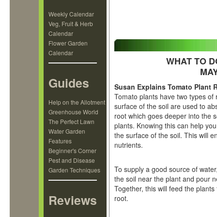
Weekly Calendar
Veg, Fruit & Herb
Calendar
Flower Garden
Calendar
WHAT TO D
MAY
Guides
Susan Explains Tomato Plant 
Tomato plants have two types of 
Help on the Allotment
surface of the soil are used to ab
Greenhouse World
root which goes deeper into the s
The Perfect Lawn
plants. Knowing this can help you
Water Garden
the surface of the soil. This will 
Features
nutrients.
Beginner's Corner
Pest and Disease
To supply a good source of water,
Garden Techniques
the soil near the plant and pour n
Together, this will feed the plant
Reviews
root.