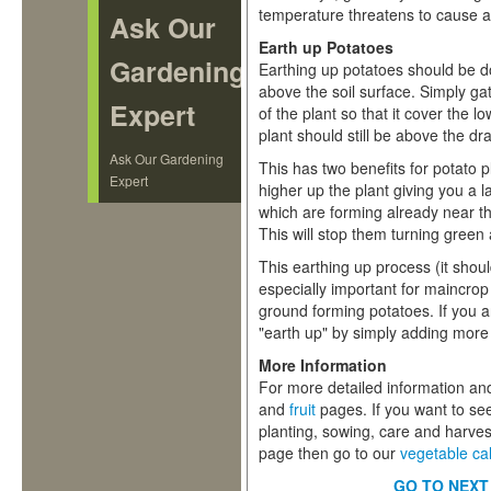
temperature threatens to cause a
Ask Our
Earth up Potatoes
Gardening
Earthing up potatoes should be d
above the soil surface. Simply ga
Expert
of the plant so that it cover the 
plant should still be above the dr
Ask Our Gardening
This has two benefits for potato p
Expert
higher up the plant giving you a 
which are forming already near the
This will stop them turning green
This earthing up process (it shoul
especially important for maincro
ground forming potatoes. If you a
"earth up" by simply adding mor
More Information
For more detailed information and
and
fruit
pages. If you want to se
planting, sowing, care and harves
page then go to our
vegetable ca
GO TO NEXT