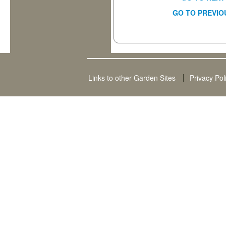
GO TO PREVIO
Links to other Garden Sites
Privacy Pol