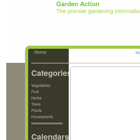
Garden Action
The premier gardening informatio
Home
H
Categories
Vegetables
Fruit
Herbs
Trees
Plants
Houseplants
Calendars