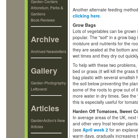
Garden Centers
Arboretum, Parks &
Another alternate feeding method,
Gardens
clicking here
.
Book Reviews
Grow Bags
Lots of vegetables can be grown 
Archive
popular. The "soil" in a grow bag
moisture and nutrients for the ro
they are sealed at the bottom and
Archived Newsletters
wet times and they dry out quickly
To help with these two problems,
Gallery
bed or grass (it will kill the gra
bag plastic with several smallish 
Garden Photography
the soil below preventing the plan
Leftovers!
some of the roots to grow out of
more water in dry times. See the
this is especially useful for tomato
Articles
Harden Off Tomatoes, Sweet Co
In average areas of the UK, next 
GardenAction's New
and other very frost tender plants
Articles
(see
April week 2
for an explanat
warm days, gradually increasing t