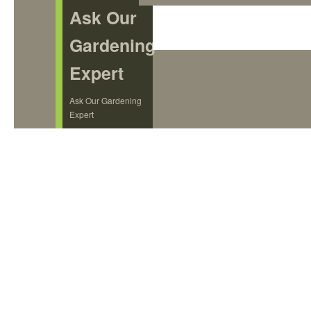
Ask Our
Gardening
Expert
Ask Our Gardening
Expert