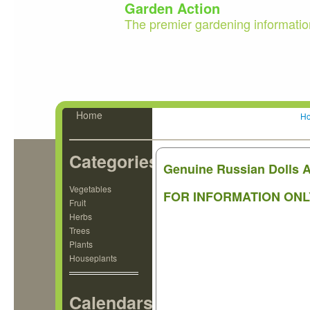
Garden Action
The premier gardening informatio
Home
H
Categories
Genuine Russian Dolls
Vegetables
FOR INFORMATION ONL
Fruit
Herbs
Trees
Plants
Houseplants
Calendars