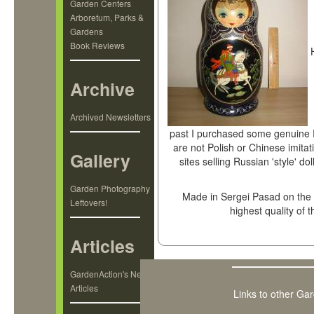
Garden Centers
Arboretum, Parks &
Gardens
Book Reviews
Archive
Archived Newsletters
past I purchased some genuine R
are not Polish or Chinese imitat
Gallery
sites selling Russian 'style' do
Garden Photography
Made in Sergei Pasad on the o
Leftovers!
highest quality of 
Articles
GardenAction's New
Articles
Links to other Ga