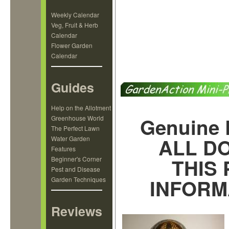
Weekly Calendar
Veg, Fruit & Herb
Calendar
Flower Garden
Calendar
Guides
Help on the Allotment
Genuine 
Greenhouse World
The Perfect Lawn
ALL D
Water Garden
Features
THIS
Beginner's Corner
Pest and Disease
INFORM
Garden Techniques
Reviews