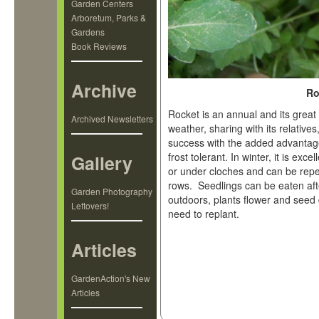
Garden Centers
Arboretum, Parks &
Gardens
Book Reviews
Archive
Ro
Rocket is an annual and its great 
Archived Newsletters
weather, sharing with its relative
success with the added advantage
frost tolerant. In winter, it is ex
Gallery
or under cloches and can be repe
rows. Seedlings can be eaten aft
Garden Photography
outdoors, plants flower and seed qu
Leftovers!
need to replant.
Articles
GardenAction's New
Articles