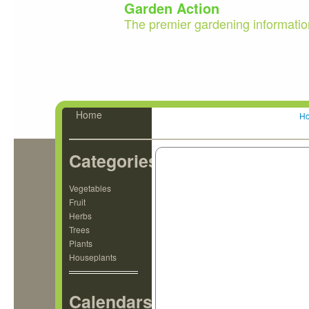
Garden Action
The premier gardening informatio
Home
H
Categories
Vegetables
Fruit
Herbs
Trees
Plants
Houseplants
Calendars