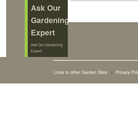
Ask Our
Gardening
Expert
Ask Our Gardening
Expert
Links to other Garden Sites
Privacy Pol