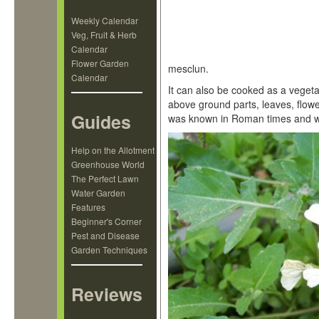
Weekly Calendar
Veg, Fruit & Herb
Calendar
Flower Garden
mesclun.
Calendar
It can also be cooked as a vegeta
above ground parts, leaves, flow
Guides
was known in Roman times and was 
Help on the Allotment
Greenhouse World
The Perfect Lawn
Water Garden
Features
Beginner's Corner
Pest and Disease
Garden Techniques
Reviews