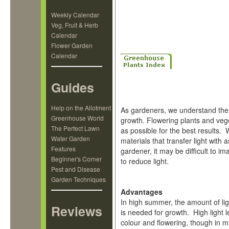
Weekly Calendar
Veg, Fruit & Herb
Calendar
Flower Garden
Calendar
S
Guides
Help on the Allotment
As gardeners, we understand the 
Greenhouse World
growth. Flowering plants and veg
The Perfect Lawn
as possible for the best results.
Water Garden
materials that transfer light with 
Features
gardener, it may be difficult to 
Beginner's Corner
to reduce light.
Pest and Disease
Garden Techniques
Advantages
In high summer, the amount of li
Reviews
is needed for growth. High light l
colour and flowering, though in m