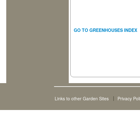
GO TO GREENHOUSES INDEX
Links to other Garden Sites
Privacy Pol