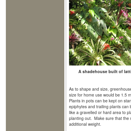
A shadehouse built of latt
As to shape and size, greenhouse
size for home use would be 1.5 m
Plants in pots can be kept on stan
epiphytes and trailing plants ca
like a gravelled or hard area to p
planting out. Make sure that the 
additional weight.