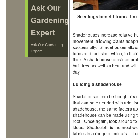
Ask Our
Seedlings benefit from a tim
Gardening
Expert
Shadehouses increase relative hum
movement, allowing plants adapte
Ask Our Gardening
successfully. Shadehouses allows
Expert
ferns and fuchsias, which, in thei
floor. A shadehouse provides pro
hail, frost as well as heat and wi
day.
Building a shadehouse
Shadehouses can be bought ready
that can be extended with additio
shadehouse, the same factors ap
shadehouse can be made using tim
roof. Once again, look around to
ideas. Shadecloth is the most wid
fabrics in a range of colours. Th