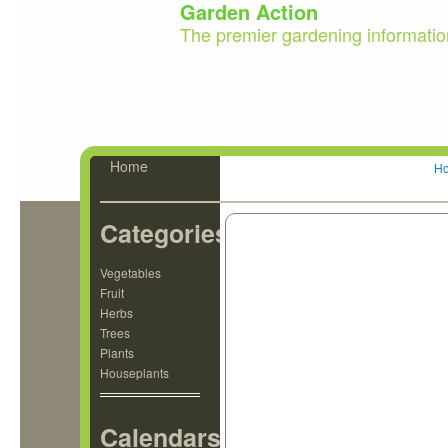
Garden Action
The premier gardening informatio
Home
H
Categories
Vegetables
Fruit
Herbs
Trees
Plants
Houseplants
Calendars