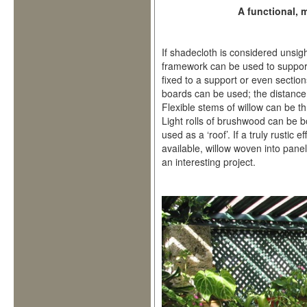
A functional,
If shadecloth is considered unsig
framework can be used to support
fixed to a support or even sectio
boards can be used; the distance 
Flexible stems of willow can be 
Light rolls of brushwood can be b
used as a ‘roof’. If a truly rustic 
available, willow woven into pane
an interesting project.