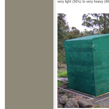
very light (30%) to very heavy (90%