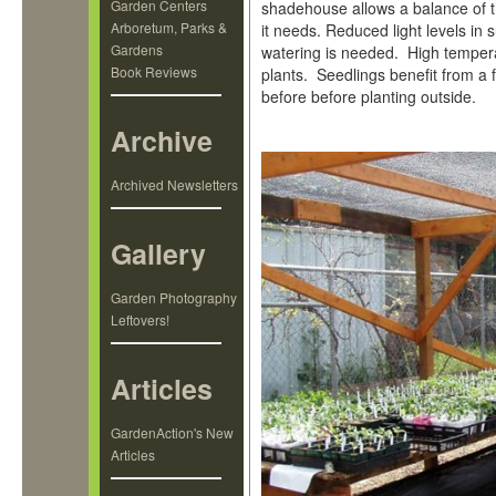
Garden Centers
shadehouse allows a balance of t
Arboretum, Parks &
it needs. Reduced light levels in
Gardens
watering is needed. High temper
Book Reviews
plants. Seedlings benefit from a
before before planting outside.
Archive
Archived Newsletters
Gallery
Garden Photography
Leftovers!
Articles
GardenAction's New
Articles