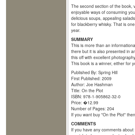
The second section of the book, v
enjoyable ways of consuming your
delicious soups, appealing salads
for blackberry whisky. That is one
year.
SUMMARY
This is more than an informationa
there but it is also presented in a
this off with excellent photograph
This book is a winner, either for y
Published By: Spring Hill
First Published: 2009
Author: Joe Hashman
Title: On the Plot
ISBN: 978-1-905862-32-0
Price: �12.99
Number of Pages: 204
If you want buy "On the Plot" the
COMMENTS
If you have any comments about t