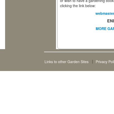
or wish to have a gardening book
clicking the link below:
webmaster
EN
MORE
GA
Links to other Garden Sites
Privacy Pol