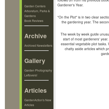
follows on from his previous boo
Gardener's Year.
Garden Centers
Arboretum, Parks &
Gardens
"On the Plot" is in two clear sect
Book Reviews
the gardening year. The second
Archive
The week by week guide unusual
start of most gardeners' year.
essential vegetable plot tasks.
Archived Newsletters
chatty aside articles which pr
gard
Gallery
Garden Photography
Leftovers!
Articles
GardenAction's New
Articles