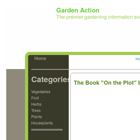
Garden Action
The premier gardening information so
Home
H
Categories
The Book "On the Plot" 
Vegetables
Fruit
Herbs
Trees
Plants
Houseplants