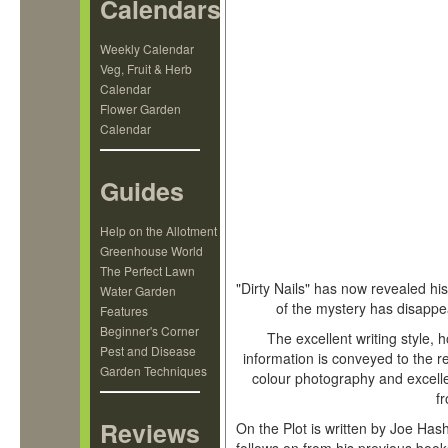
Calendars
Weekly Calendar
Veg, Fruit & Herb
Calendar
Flower Garden
Calendar
Guides
Hashman
Help on the Allotment
Greenhouse World
The Perfect Lawn
"Dirty Nails" has now revealed hi
Water Garden
of the mystery has disapp
Features
Beginner's Corner
The excellent writing style, 
Pest and Disease
information is conveyed to the 
Garden Techniques
colour photography and excellen
f
Reviews
On the Plot is written by Joe Has