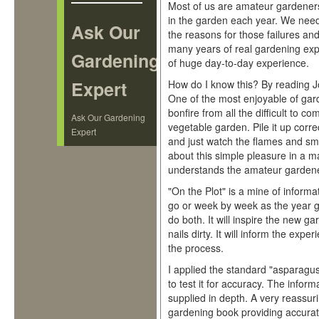
Most of us are amateur gardeners 
in the garden each year. We need
Ask Our
the reasons for those failures a
many years of real gardening exp
Gardening
of huge day-to-day experience.
Expert
How do I know this? By reading J
One of the most enjoyable of gard
bonfire from all the difficult to 
Ask Our Gardening
vegetable garden. Pile it up correct
Expert
and just watch the flames and s
about this simple pleasure in a 
understands the amateur garden
"On the Plot" is a mine of inform
go or week by week as the year go
do both. It will inspire the new g
nails dirty. It will inform the e
the process.
I applied the standard "asparagus
to test it for accuracy. The info
supplied in depth. A very reassurin
gardening book providing accurat