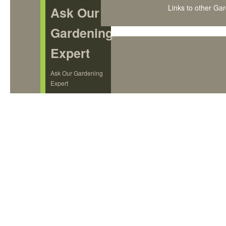
Links to other Ga
Ask Our
Gardening
Expert
Ask Our Gardening
Expert