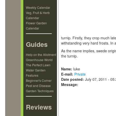
Weekly Calendar
Veg, Fruit & Herb
Calendar
Flower Garden
Calendar
turnip. Firstly, they crop much la
Guides
withstanding very hard frosts. In 
As the name implies, swede origi
Help on the Allotment
the turnip.
Greenhouse World
The Perfect Lawn
Name:
luke
Water Garden
E-mail:
Private
Features
Date posted:
July 07, 2011 - 05
Beginner's Corner
Message:
Pest and Disease
Garden Techniques
Reviews