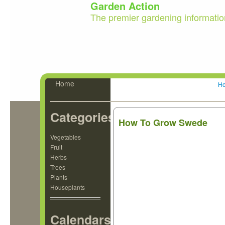
Garden Action
The premier gardening informatio
Home
H
Categories
How To Grow Swede
Vegetables
Fruit
Herbs
Trees
Plants
Houseplants
Calendars