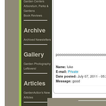
Garden Centers
Arboretum, Parks &
Gardens
Book Reviews
Archive
Archived Newsletters
Gallery
pooooooooooooooooooooooooo
Garden Photography
Name:
luke
Leftovers!
E-mail:
Private
Date posted:
July 07, 2011 - 05
Message:
good
Articles
GardenAction's New
Articles