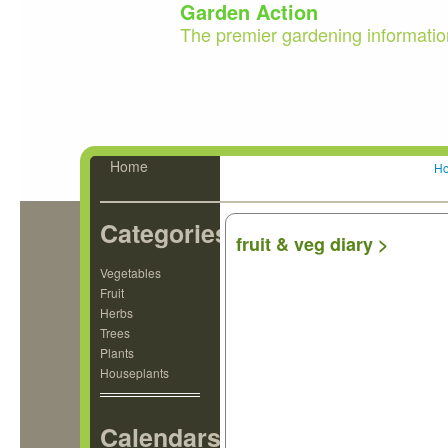
Garden Action
The premier gardening informatio
Home
H
Categories
fruit & veg diary >
Vegetables
Fruit
Herbs
Trees
Plants
Houseplants
Calendars