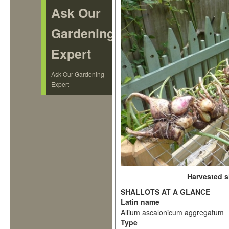
Ask Our
Gardening
Expert
Ask Our Gardening
Expert
Harvested s
SHALLOTS AT A GLANCE
Latin name
Allium ascalonicum aggregatum
Type