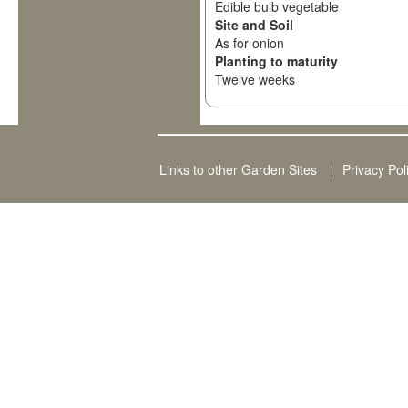
Edible bulb vegetable
Site and Soil
As for onion
Planting to maturity
Twelve weeks
Links to other Garden Sites
Privacy Pol