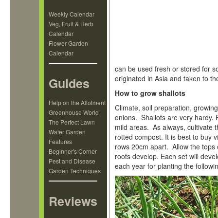
Weekly Calendar
Veg, Fruit & Herb
Calendar
Flower Garden
Calendar
can be used fresh or stored for s
originated in Asia and taken to t
Guides
How to grow shallots
Help on the Allotment
Climate, soil preparation, growin
Greenhouse World
onions. Shallots are very hardy. Pl
The Perfect Lawn
mild areas. As always, cultivate 
Water Garden
rotted compost. It is best to buy
Features
rows 20cm apart. Allow the tops of
Beginner's Corner
roots develop. Each set will dev
Pest and Disease
each year for planting the followi
Garden Techniques
Reviews