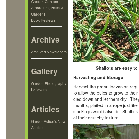
Garden Centers
Arboretum, Parks &
Gardens
Book Reviews
Archive
Archived Newsletters
Shallots are easy to
Gallery
Harvesting and Storage
Garden Photography
Harvest the green leaves as requi
Leftovers!
to allow the bulbs to grow to their 
died down and let them dry. They
months, plaited in a rope just lik
Articles
stockings would also do. Shallots
of their crunchy texture.
GardenAction's New
Articles