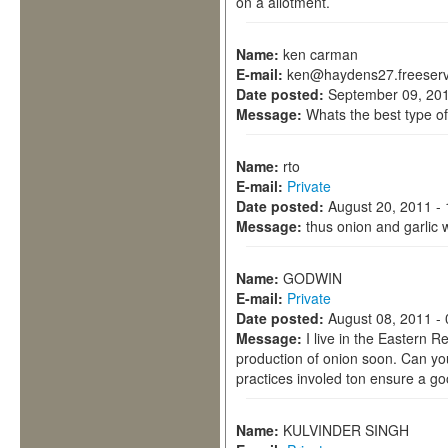
on a allotment.
Name:
ken carman
E-mail:
ken@haydens27.freeserv
Date posted:
September 09, 201
Message:
Whats the best type of
Name:
rto
E-mail:
Private
Date posted:
August 20, 2011 -
Message:
thus onion and garlic w
Name:
GODWIN
E-mail:
Private
Date posted:
August 08, 2011 -
Message:
I live in the Eastern R
production of onion soon. Can yo
practices involed ton ensure a go
Name:
KULVINDER SINGH