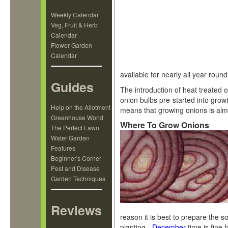
Weekly Calendar
Veg, Fruit & Herb
Calendar
Flower Garden
Calendar
available for nearly all year round
Guides
The introduction of heat treated o
onion bulbs pre-started into grow
Help on the Allotment
means that growing onions is alm
Greenhouse World
Where To Grow Onions
The Perfect Lawn
Water Garden
Features
Beginner's Corner
Pest and Disease
Garden Techniques
Reviews
reason it is best to prepare the so
planting -
December
time is fine 