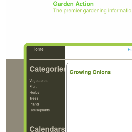
Garden Action
The premier gardening informatio
Home
H
Categories
Growing Onions
Vegetables
Fruit
Herbs
Trees
Plants
Houseplants
Calendars