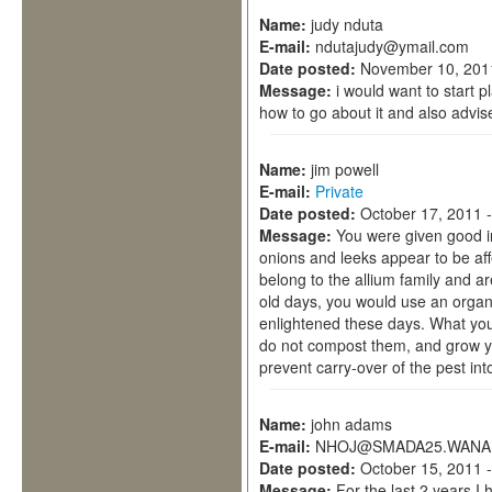
Name:
judy nduta
E-mail:
ndutajudy@ymail.com
Date posted:
November 10, 201
Message:
i would want to start p
how to go about it and also advis
Name:
jim powell
E-mail:
Private
Date posted:
October 17, 2011 
Message:
You were given good i
onions and leeks appear to be aff
belong to the allium family and a
old days, you would use an orga
enlightened these days. What you 
do not compost them, and grow yu
prevent carry-over of the pest in
Name:
john adams
E-mail:
NHOJ@SMADA25.WANA
Date posted:
October 15, 2011 
Message:
For the last 2 years I