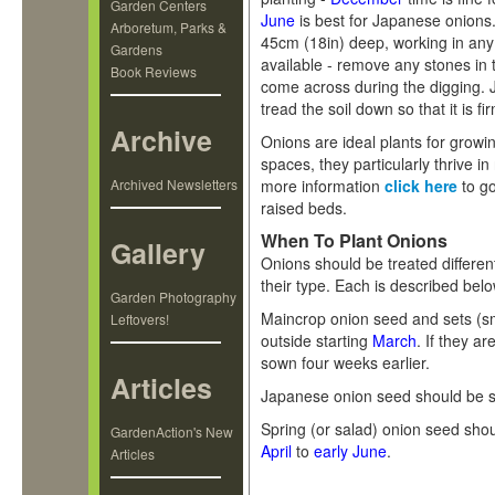
Garden Centers
June
is best for Japanese onions. 
Arboretum, Parks &
45cm (18in) deep, working in any
Gardens
available - remove any stones in t
Book Reviews
come across during the digging. J
tread the soil down so that it is fi
Archive
Onions are ideal plants for growi
spaces, they particularly thrive i
Archived Newsletters
more information
click here
to go
raised beds.
When To Plant Onions
Gallery
Onions should be treated differen
their type. Each is described belo
Garden Photography
Maincrop onion seed and sets (sm
Leftovers!
outside starting
March
. If they a
sown four weeks earlier.
Articles
Japanese onion seed should be s
Spring (or salad) onion seed sho
GardenAction's New
April
to
early June
.
Articles