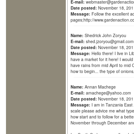
E-mail:
webmaster@gardenactio
Date posted:
November 18, 201
Message:
Follow the excellent a
pages;http://www.gardenaction.co
Name:
Shedrick John Zoryou
E-mail:
shed.jzoryou@gmail.com
Date posted:
November 18, 201
Message:
Hello there! I live in 
have a market for it here! I would
have rains from mid April to mid 
how to begin... the type of onions,
Name:
Annan Machege
E-mail:
amachege@yahoo.com
Date posted:
November 18, 201
Message:
I am in Tanzania East 
scale please advice me what type 
how start and to follow for a bett
November through December and 