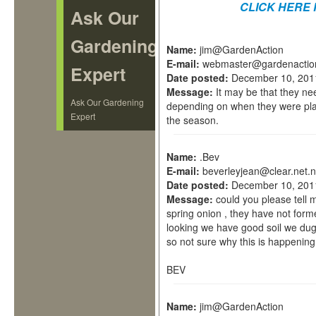
CLICK HERE 
Ask Our
Gardening
Name:
jim@GardenAction
E-mail:
webmaster@gardenactio
Expert
Date posted:
December 10, 201
Message:
It may be that they ne
Ask Our Gardening
depending on when they were plan
Expert
the season.
Name:
.Bev
E-mail:
beverleyjean@clear.net.
Date posted:
December 10, 201
Message:
could you please tell
spring onion , they have not form
looking we have good soil we dug
so not sure why this is happening
BEV
Name:
jim@GardenAction