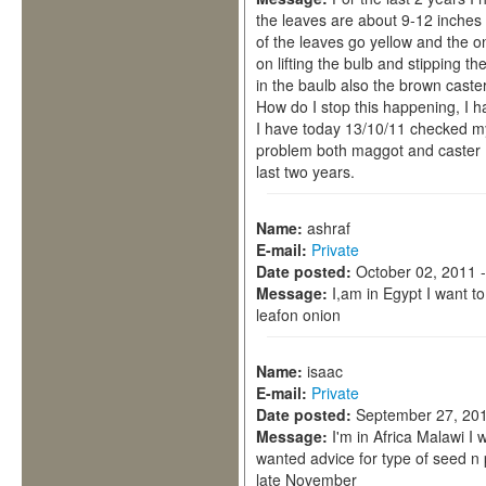
the leaves are about 9-12 inches t
of the leaves go yellow and the o
on lifting the bulb and stipping t
in the baulb also the brown caster. 
How do I stop this happening, I ha
I have today 13/10/11 checked m
problem both maggot and caster ,
last two years.
Name:
ashraf
E-mail:
Private
Date posted:
October 02, 2011 
Message:
I,am in Egypt I want t
leafon onion
Name:
isaac
E-mail:
Private
Date posted:
September 27, 201
Message:
I'm in Africa Malawi I 
wanted advice for type of seed n 
late November