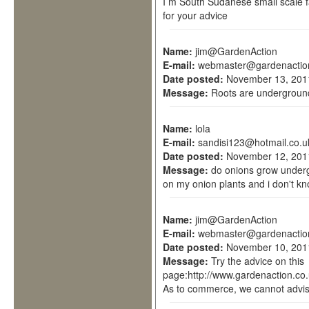
I m South Sudanese small scale fa
for your advice
Name:
jim@GardenAction
E-mail:
webmaster@gardenactio
Date posted:
November 13, 201
Message:
Roots are underground
Name:
lola
E-mail:
sandisi123@hotmail.co.u
Date posted:
November 12, 201
Message:
do onions grow undergr
on my onion plants and i don't kn
Name:
jim@GardenAction
E-mail:
webmaster@gardenactio
Date posted:
November 10, 201
Message:
Try the advice on this
page:http://www.gardenaction.co.
As to commerce, we cannot advis