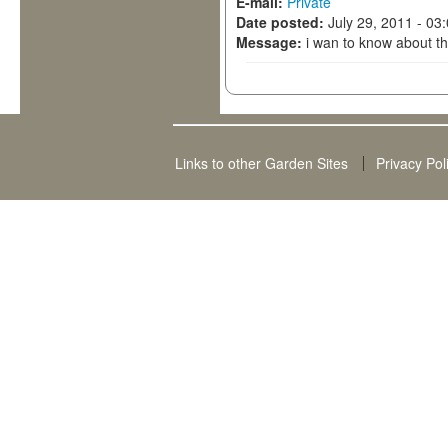
E-mail:
Private
Date posted:
July 29, 2011 - 03
Message:
i wan to know about th
Links to other Garden Sites
Privacy Pol