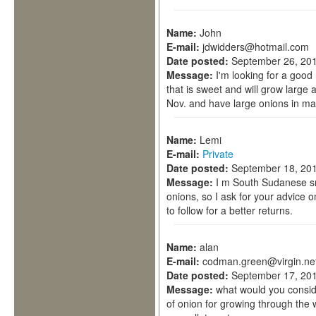
Name:
John
E-mail:
jdwidders@hotmail.com
Date posted:
September 26, 201
Message:
I'm looking for a good
that is sweet and will grow large 
Nov. and have large onions in m
Name:
Lemi
E-mail:
Private
Date posted:
September 18, 201
Message:
I m South Sudanese sm
onions, so I ask for your advice 
to follow for a better returns.
Name:
alan
E-mail:
codman.green@virgin.ne
Date posted:
September 17, 201
Message:
what would you consid
of onion for growing through the 