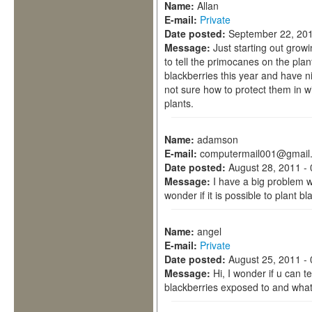
Name:
Allan
E-mail:
Private
Date posted:
September 22, 201
Message:
Just starting out grow
to tell the primocanes on the plan
blackberries this year and have n
not sure how to protect them in w
plants.
Name:
adamson
E-mail:
computermail001@gmail
Date posted:
August 28, 2011 -
Message:
I have a big problem w
wonder if it is possible to plant bl
Name:
angel
E-mail:
Private
Date posted:
August 25, 2011 -
Message:
Hi, I wonder if u can 
blackberries exposed to and wha