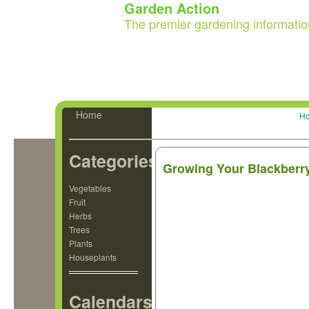
Garden Action
The premier gardening informatio
Home
H
Categories
Growing Your Blackberr
Vegetables
Fruit
Herbs
Trees
Plants
Houseplants
Calendars