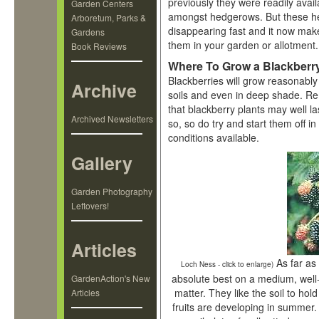
previously they were readily avail
Garden Centers
amongst hedgerows. But these h
Arboretum, Parks &
disappearing fast and it now mak
Gardens
them in your garden or allotment
Book Reviews
Where To Grow a Blackberr
Blackberries will grow reasonably 
Archive
soils and even in deep shade. 
that blackberry plants may well la
Archived Newsletters
so, so do try and start them off in
conditions available.
Gallery
Garden Photography
Leftovers!
Articles
As far as 
Loch Ness - click to enlarge)
absolute best on a medium, well-
GardenAction's New
matter. They like the soil to ho
Articles
fruits are developing in summer. 