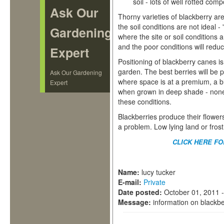
soil - lots of well rotted com
Ask Our
Thorny varieties of blackberry ar
the soil conditions are not ideal -
Gardening
where the site or soil conditions a
and the poor conditions will reduc
Expert
Positioning of blackberry canes 
garden. The best berries will be 
Ask Our Gardening
where space is at a premium, a b
Expert
when grown in deep shade - none o
these conditions.
Blackberries produce their flowers
a problem. Low lying land or frost
CLICK HERE F
Name:
lucy tucker
E-mail:
Private
Date posted:
October 01, 2011 
Message:
information on blackbe