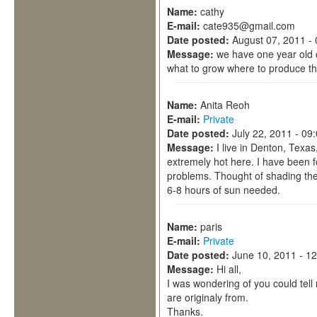
Name:
cathy
E-mail:
cate935@gmail.com
Date posted:
August 07, 2011 -
Message:
we have one year old 
what to grow where to produce the
Name:
Anita Reoh
E-mail:
Private
Date posted:
July 22, 2011 - 09
Message:
I live in Denton, Texa
extremely hot here. I have been fo
problems. Thought of shading the
6-8 hours of sun needed.
Name:
paris
E-mail:
Private
Date posted:
June 10, 2011 - 1
Message:
Hi all,
I was wondering of you could tel
are originaly from.
Thanks.