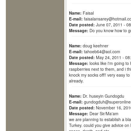
Name:
Faisal
E-mail:
faisalansarey@hotmail.c
Date posted:
June 07, 2011 - 0
Message:
Do you know how to g
Name:
doug keehner
E-mail:
tahoeb64@aol.com
Date posted:
May 24, 2011 - 08
Message:
looks like i'm going to
raspberries next to them, and i thi
knock my socks off!! very easy to 
already.
Name:
Dr. huseyin Gundogdu
E-mail:
gundogduh@superonline
Date posted:
November 16, 201
Message:
Dear Sir/Ma'am
we are planning to establish a bla
Turkey. could you give advice on