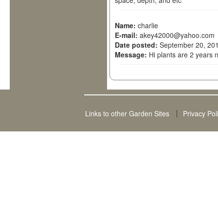
space, depth, and etc
Name:
charlie
E-mail:
akey42000@yahoo.com
Date posted:
September 20, 201
Message:
Hi plants are 2 years 
Links to other Garden Sites
Privacy Pol