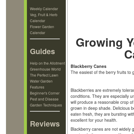
Weekly Calendar
Veg, Fruit & Herb
Calendar
Flower Garden
Calendar
Growing Y
Guides
C
Help on the Allotment
Blackberry Canes
Greenhouse World
The easiest of the berry fruits to
The Perfect Lawn
Water Garden
Features
Blackberries are extremely toleran
Beginner's Corner
conditions. They are especially un
Pest and Disease
will produce a reasonable crop o
Garden Techniques
grown in deep shade. Delicious b
eaten fresh, they are bursting wit
excellent for your health.
Reviews
Blackberry canes are not widely