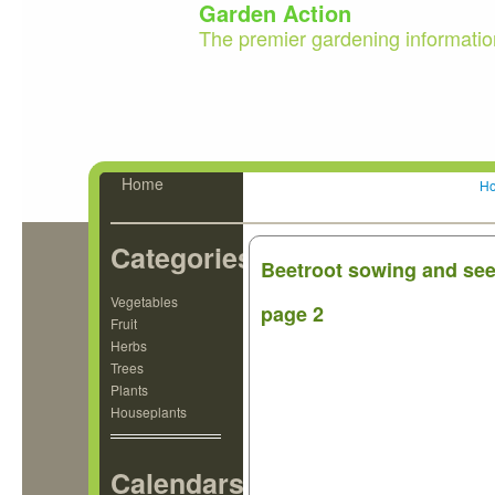
Garden Action
The premier gardening informatio
Home
H
Categories
Beetroot sowing and seed
Vegetables
page 2
Fruit
Herbs
Trees
Plants
Houseplants
Calendars