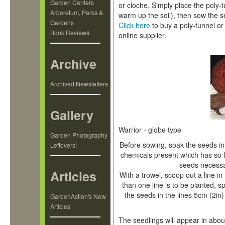
Garden Centers
or cloche. Simply place the poly-
Arboretum, Parks &
warm up the soil), then sow the s
Gardens
Click here
to buy a poly-tunnel 
Book Reviews
online supplier.
Archive
Archived Newsletters
Gallery
Warrior - globe type
Garden Photography
Before sowing, soak the seeds in 
Leftovers!
chemicals present which has so
seeds necessa
Articles
With a trowel, scoop out a line i
than one line is to be planted, 
the seeds in the lines 5cm (2in) 
GardenAction's New
Articles
The seedlings will appear in abo