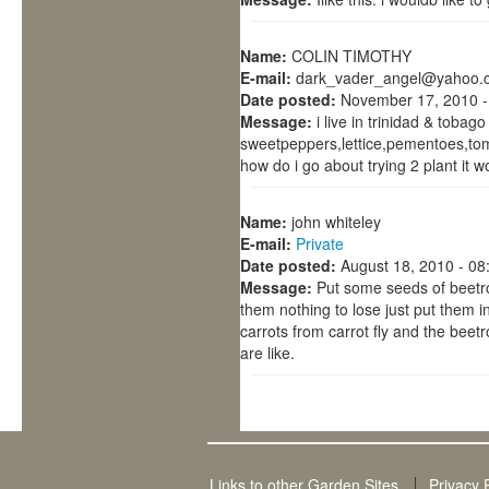
Name:
COLIN TIMOTHY
E-mail:
dark_vader_angel@yahoo.
Date posted:
November 17, 2010 -
Message:
i live in trinidad & tobag
sweetpeppers,lettice,pementoes,toma
how do i go about trying 2 plant it 
Name:
john whiteley
E-mail:
Private
Date posted:
August 18, 2010 - 0
Message:
Put some seeds of beetroo
them nothing to lose just put them 
carrots from carrot fly and the beet
are like.
Links to other Garden Sites
Privacy 