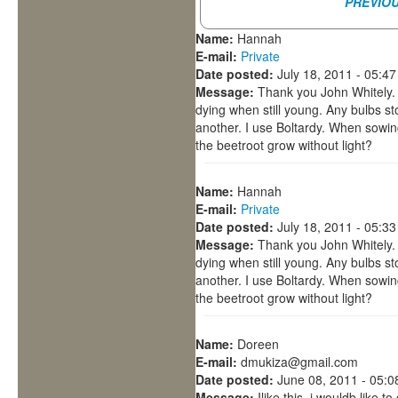
PREVIO
Name:
Hannah
E-mail:
Private
Date posted:
July 18, 2011 - 05:4
Message:
Thank you John Whitely. 
dying when still young. Any bulbs s
another. I use Boltardy. When sowi
the beetroot grow without light?
Name:
Hannah
E-mail:
Private
Date posted:
July 18, 2011 - 05:3
Message:
Thank you John Whitely. 
dying when still young. Any bulbs s
another. I use Boltardy. When sowi
the beetroot grow without light?
Name:
Doreen
E-mail:
dmukiza@gmail.com
Date posted:
June 08, 2011 - 05:
Message:
Ilike this. i wouldb like 