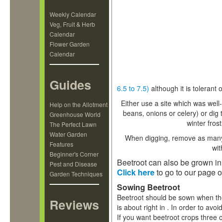
Weekly Calendar
Veg, Fruit & Herb
Calendar
Flower Garden
Calendar
Guides
6.5 to 7.5)
although it is tolerant
Either use a site which was well
Help on the Allotment
beans, onions or celery) or dig 
Greenhouse World
winter fros
The Perfect Lawn
Water Garden
When digging, remove as many s
Features
wit
Beginner's Corner
Beetroot can also be grown in
Pest and Disease
Click here
to go to our page o
Garden Techniques
Sowing Beetroot
Beetroot should be sown when th
Reviews
is about right in
. In order to avoi
If you want beetroot crops three o