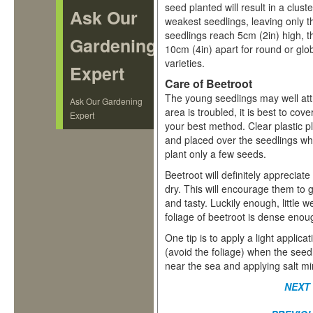
seed planted will result in a clus
Ask Our
weakest seedlings, leaving only 
seedlings reach 5cm (2in) high, thi
Gardening
10cm (4in) apart for round or glo
varieties.
Expert
Care of Beetroot
The young seedlings may well attr
Ask Our Gardening
area is troubled, it is best to cov
Expert
your best method. Clear plastic pl
and placed over the seedlings w
plant only a few seeds.
Beetroot will definitely appreciat
dry. This will encourage them to 
and tasty. Luckily enough, little
foliage of beetroot is dense eno
One tip is to apply a light applic
(avoid the foliage) when the seed
near the sea and applying salt mi
NEXT