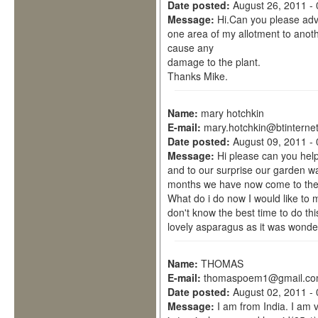
Date posted:
August 26, 2011 -
Message:
Hi.Can you please ad
one area of my allotment to anothe
cause any
damage to the plant.
Thanks Mike.
Name:
mary hotchkin
E-mail:
mary.hotchkin@btinterne
Date posted:
August 09, 2011 -
Message:
Hi please can you hel
and to our surprise our garden wa
months we have now come to the e
What do i do now I would like to 
don't know the best time to do th
lovely asparagus as it was wonder
Name:
THOMAS
E-mail:
thomaspoem1@gmail.c
Date posted:
August 02, 2011 -
Message:
I am from India. I am