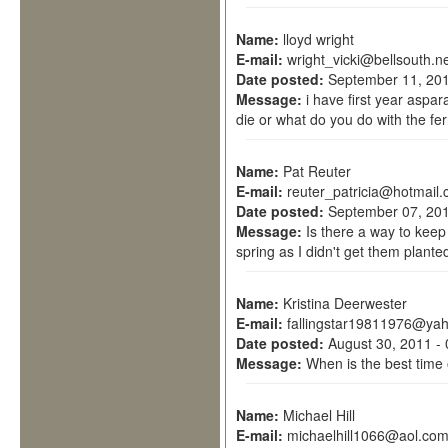
Name:
lloyd wright
E-mail:
wright_vicki@bellsouth.n
Date posted:
September 11, 201
Message:
i have first year aspar
die or what do you do with the fe
Name:
Pat Reuter
E-mail:
reuter_patricia@hotmail
Date posted:
September 07, 201
Message:
Is there a way to keep
spring as I didn't get them plante
Name:
Kristina Deerwester
E-mail:
fallingstar19811976@ya
Date posted:
August 30, 2011 -
Message:
When is the best time 
Name:
Michael Hill
E-mail:
michaelhill1066@aol.co