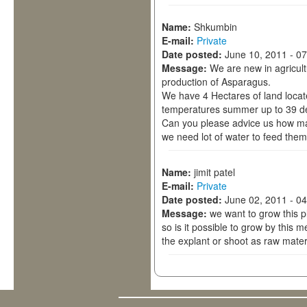
Name:
Shkumbin
E-mail:
Private
Date posted:
June 10, 2011 - 0
Message:
We are new in agricult
production of Asparagus.
We have 4 Hectares of land locat
temperatures summer up to 39 de
Can you please advice us how ma
we need lot of water to feed them
Name:
jimit patel
E-mail:
Private
Date posted:
June 02, 2011 - 0
Message:
we want to grow this 
so is it possible to grow by this 
the explant or shoot as raw mater