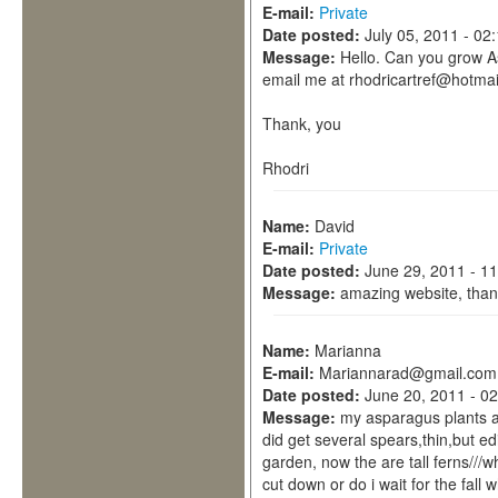
E-mail:
Private
Date posted:
July 05, 2011 - 02
Message:
Hello. Can you grow A
email me at rhodricartref@hotmail
Thank, you
Rhodri
Name:
David
E-mail:
Private
Date posted:
June 29, 2011 - 1
Message:
amazing website, than
Name:
Marianna
E-mail:
Mariannarad@gmail.com
Date posted:
June 20, 2011 - 0
Message:
my asparagus plants ar
did get several spears,thin,but ed
garden, now the are tall ferns///
cut down or do i wait for the fall 