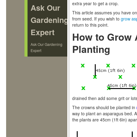
extra year to get a crop.
Ask Our
This article assumes you have on
Gardening
from seed. If you wish to
grow as
return to this point.
Expert
How to Grow 
Ask Our Gardening
Planting
Expert
drained then add some grit or lot
The crowns should be planted in
way to plant an asparagus bed. A
the plants are 45cm (1ft 6in) apar