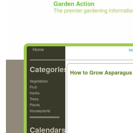
Garden Action
The premier gardening informatio
Home
H
Categories
How to Grow Asparagus
Vegetables
Fruit
Herbs
Trees
Plants
Houseplants
Calendars