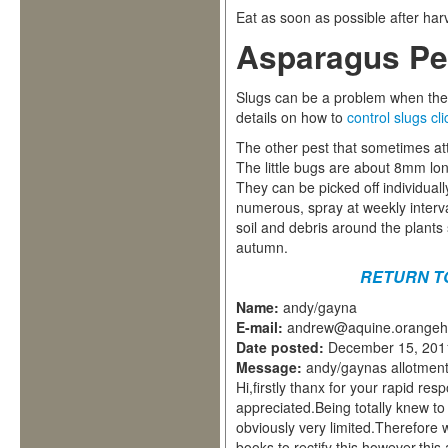
Eat as soon as possible after har
Asparagus Pe
Slugs can be a problem when the
details on how to
control slugs cl
The other pest that sometimes att
The little bugs are about 8mm lon
They can be picked off individual
numerous, spray at weekly interva
soil and debris around the plants
autumn.
RETURN T
Name:
andy/gayna
E-mail:
andrew@aquine.orangeh
Date posted:
December 15, 201
Message:
andy/gaynas allotment
Hi,firstly thanx for your rapid r
appreciated.Being totally knew t
obviously very limited.Therefore
books to rectify this however,this