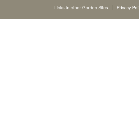
Links to other Garden Sites
Privacy Pol