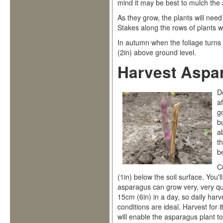
mind it may be best to mulch the
As they grow, the plants will ne
Stakes along the rows of plants wit
In autumn when the foliage turns
(2in) above ground level.
Harvest Aspa
D
a
g
b
a
th
b
C
(1in) below the soil surface. You
asparagus can grow very, very qu
15cm (6in) in a day, so daily ha
conditions are ideal. Harvest for
will enable the asparagus plant to