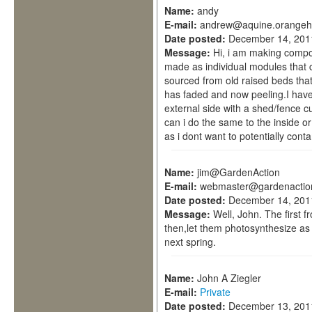
Name:
andy
E-mail:
andrew@aquine.orangeh
Date posted:
December 14, 201
Message:
Hi, i am making compos
made as individual modules that 
sourced from old raised beds that 
has faded and now peeling.I have
external side with a shed/fence c
can i do the same to the inside 
as i dont want to potentially con
Name:
jim@GardenAction
E-mail:
webmaster@gardenactio
Date posted:
December 14, 201
Message:
Well, John. The first f
then,let them photosynthesize as
next spring.
Name:
John A Ziegler
E-mail:
Private
Date posted:
December 13, 201