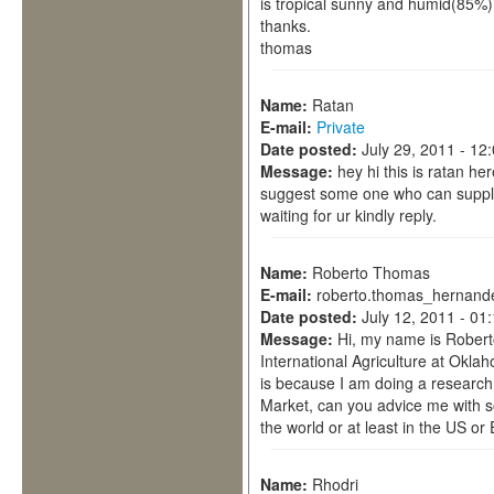
is tropical sunny and humid(85%)
thanks.
thomas
Name:
Ratan
E-mail:
Private
Date posted:
July 29, 2011 - 12
Message:
hey hi this is ratan he
suggest some one who can supply
waiting for ur kindly reply.
Name:
Roberto Thomas
E-mail:
roberto.thomas_hernand
Date posted:
July 12, 2011 - 01
Message:
Hi, my name is Robert
International Agriculture at Okla
is because I am doing a research
Market, can you advice me with 
the world or at least in the US o
Name:
Rhodri