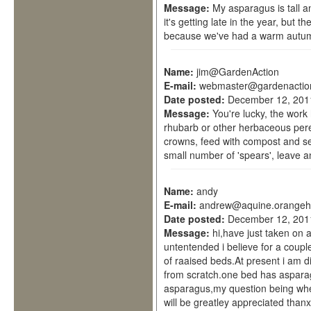
Message:
My asparagus is tall an
it's getting late in the year, but 
because we've had a warm autum
Name:
jim@GardenAction
E-mail:
webmaster@gardenactio
Date posted:
December 12, 201
Message:
You're lucky, the work
rhubarb or other herbaceous per
crowns, feed with compost and se
small number of 'spears', leave a
Name:
andy
E-mail:
andrew@aquine.orangeh
Date posted:
December 12, 201
Message:
hi,have just taken on 
untentended i believe for a coupl
of raaised beds.At present i am d
from scratch.one bed has asparagu
asparagus,my question being wher
will be greatley appreciated thanx