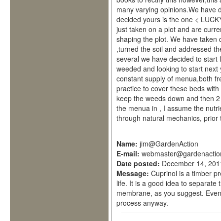
many varying opinions.We have de
decided yours is the one < LUC
just taken on a plot and are curre
shaping the plot. We have taken
,turned the soil and addressed t
several we have decided to start
weeded and looking to start next
constant supply of menua,both f
practice to cover these beds with 
keep the weeds down and then 2 
the menua in , I assume the nutrie
through natural mechanics, prior to
Name:
jim@GardenAction
E-mail:
webmaster@gardenactio
Date posted:
December 14, 201
Message:
Cuprinol is a timber pr
life. It is a good idea to separat
membrane, as you suggest. Even if
process anyway.