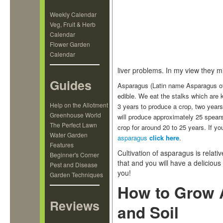
Weekly Calendar
Veg, Fruit & Herb
Calendar
Flower Garden
Calendar
liver problems. In my view they mis
Guides
Asparagus (Latin name Asparagus offic
edible. We eat the stalks which ar
Help on the Allotment
3 years to produce a crop, two year
Greenhouse World
will produce approximately 25 spears
The Perfect Lawn
crop for around 20 to 25 years. If 
Water Garden
asparagus
click here
.
Features
Cultivation of asparagus is relati
Beginner's Corner
that and you will have a deliciou
Pest and Disease
you!
Garden Techniques
How to Grow A
Reviews
and Soil