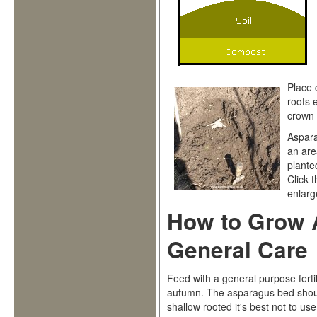
Place 
roots 
crown 
Aspara
an are
plante
Click 
enlarge
How to Grow 
General Care
Feed with a general purpose fertil
autumn. The asparagus bed shou
shallow rooted it's best not to us