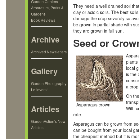
Garden Centers
They need a well drained soil that
Arboretum, Parks &
clay or acidic soils. The best soils
Gardens
damage the crop severely so avoi
Book Reviews
be grown in partial shade with su
they are grown in full sun.
Archive
Seed or Crow
Archived Newsletters
Aspara
plants
local 
Gallery
is the
consum
Garden Photography
a crop
Leftovers!
On the
transp
Asparagus crown
Articles
With c
rate.
GardenAction's New
Asparagus can be grown from see
Articles
can be bought from your local ga
the cheapest method but it is mor