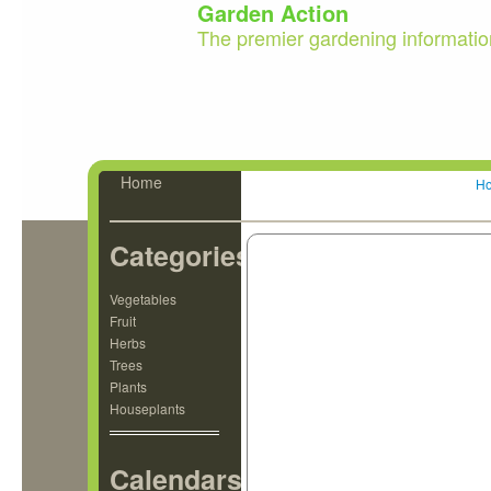
Garden Action
The premier gardening informatio
Home
H
Categories
Vegetables
Fruit
Herbs
Trees
Plants
Houseplants
Calendars