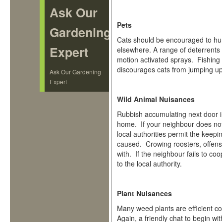
Ask Our
Pets
Gardening
Cats should be encouraged to hunt
Expert
elsewhere. A range of deterrents 
motion activated sprays. Fishing l
discourages cats from jumping up.
Ask Our Gardening
Expert
Wild Animal Nuisances
Rubbish accumulating next door is
home. If your neighbour does not
local authorities permit the keepi
caused. Crowing roosters, offensiv
with. If the neighbour fails to c
to the local authority.
Plant Nuisances
Many weed plants are efficient co
Again, a friendly chat to begin wi