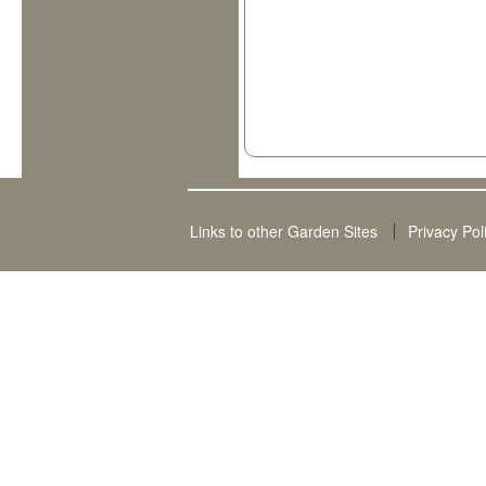
Links to other Garden Sites
Privacy Pol