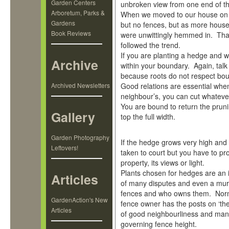
Garden Centers
unbroken view from one end of the 
Arboretum, Parks &
When we moved to our house on t
Gardens
but no fences, but as more hous
Book Reviews
were unwittingly hemmed in. Than
followed the trend.
If you are planting a hedge and w
Archive
within your boundary. Again, talk
because roots do not respect bou
Archived Newsletters
Good relations are essential when
neighbour’s, you can cut whatever
You are bound to return the pruni
Gallery
top the full width.
Garden Photography
If the hedge grows very high and 
Leftovers!
taken to court but you have to pr
property, its views or light.
Plants chosen for hedges are an 
Articles
of many disputes and even a mu
fences and who owns them. Norma
GardenAction's New
fence owner has the posts on ‘their
Articles
of good neighbourliness and many 
governing fence height.