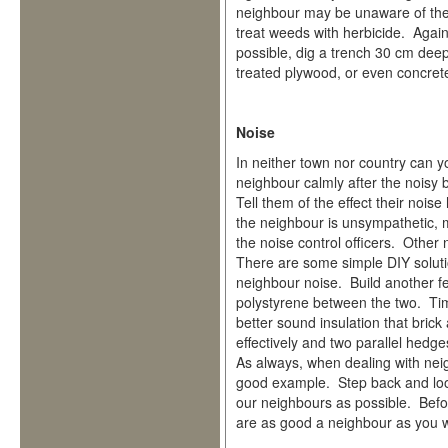
neighbour may be unaware of the
treat weeds with herbicide. Again,
possible, dig a trench 30 cm dee
treated plywood, or even concret
Noise
In neither town nor country can y
neighbour calmly after the noisy 
Tell them of the effect their noi
the neighbour is unsympathetic, 
the noise control officers. Other
There are some simple DIY solution
neighbour noise. Build another f
polystyrene between the two. Tim
better sound insulation that bri
effectively and two parallel hedge
As always, when dealing with neig
good example. Step back and look
our neighbours as possible. Bef
are as good a neighbour as you w