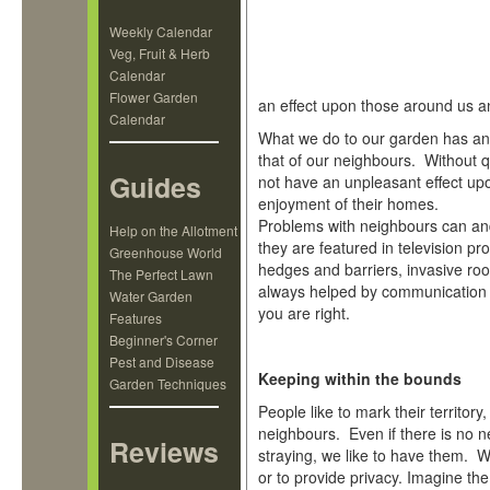
Weekly Calendar
Veg, Fruit & Herb
Calendar
Flower Garden
an effect upon those around us a
Calendar
What we do to our garden has an
that of our neighbours. Without 
Guides
not have an unpleasant effect upo
enjoyment of their homes.
Problems with neighbours can and
Help on the Allotment
they are featured in television p
Greenhouse World
hedges and barriers, invasive ro
The Perfect Lawn
always helped by communication 
Water Garden
you are right.
Features
Beginner's Corner
Pest and Disease
Keeping within the bounds
Garden Techniques
People like to mark their territory,
neighbours. Even if there is no n
Reviews
straying, we like to have them.
or to provide privacy. Imagine the