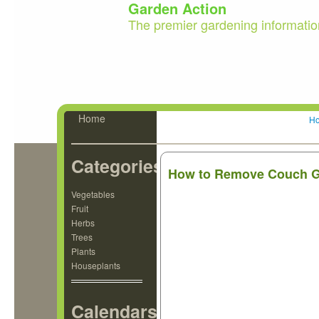
Garden Action
The premier gardening informatio
Home
H
Categories
How to Remove Couch Gr
Vegetables
Fruit
Herbs
Trees
Plants
Houseplants
Calendars