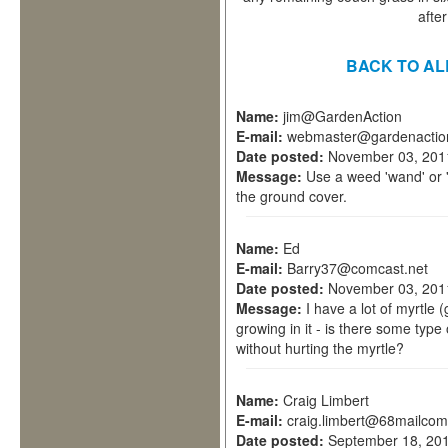
afte
BACK TO AL
Name:
jim@GardenAction
E-mail:
webmaster@gardenactio
Date posted:
November 03, 201
Message:
Use a weed 'wand' or 
the ground cover.
Name:
Ed
E-mail:
Barry37@comcast.net
Date posted:
November 03, 201
Message:
I have a lot of myrtle
growing in it - is there some type 
without hurting the myrtle?
Name:
Craig Limbert
E-mail:
craig.limbert@68mailcom
Date posted:
September 18, 201