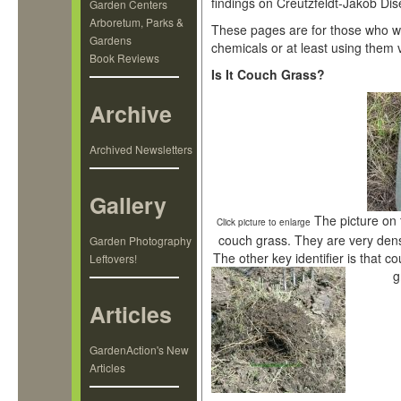
findings on Creutzfeldt-Jakob Dis
Garden Centers
Arboretum, Parks &
These pages are for those who wa
Gardens
chemicals or at least using them v
Book Reviews
Is It Couch Grass?
Archive
Archived Newsletters
Gallery
The picture on 
Click picture to enlarge
couch grass. They are very dens
Garden Photography
The other key identifier is that co
Leftovers!
g
Articles
GardenAction's New
Articles