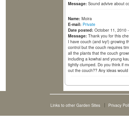
Message:
Sound advive about c
Name:
Moira
E-mail:
Private
Date posted:
October 11, 2010 
Message:
Thank you for this che
I have couch (and ivy!) growing t
control but the couch requires ti
all the plants that the couch gro
including a kowhai and young ka
tightly clumped. Do you think if 
out the couch?? Any ideas would 
Links to other Garden Sites
Privacy Pol