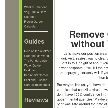
Weekly Calendar
Veg, Fruit & Herb
Calendar
Flower Garden
Calendar
Remove 
Guides
without 
Help on the Allotment
Let's make our position clear
Greenhouse World
quickest, easiest way to clear 
The Perfect Lawn
grass to a height of about 2cm
Water Garden
glycophosphate. It will kill the g
Features
2nd spraying certainly will. If 
Beginner's Corner
then b
Pest and Disease
But maybe, like us, you have doub
Garden Techniques
chemical that can kill a virulent
don't have 100% confidence in th
Reviews
governmental agencies. Maybe yo
beef was safe around the time o