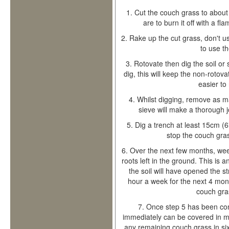
1.
Cut the couch grass to about 
are to burn it off with a fl
2.
Rake up the cut grass, don't u
to use t
3.
Rotovate then dig the soil or 
dig, this will keep the non-rotov
easier to
4.
Whilst digging, remove as ma
sieve will make a thorough j
5.
Dig a trench at least 15cm (6
stop the couch gras
6.
Over the next few months, we
roots left in the ground. This is 
the soil will have opened the s
hour a week for the next 4 mon
couch gras
7.
Once step 5 has been comp
immediately can be covered in mul
any remaining couch grass in si