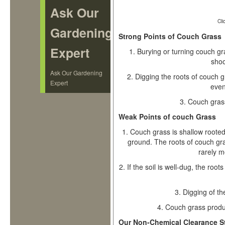
Ask Our
Cli
Gardening
Strong Points of Couch Grass
Expert
1.
Burying or turning couch gras
shoo
Ask Our Gardening
2.
Digging the roots of couch 
Expert
even 
3.
Couch grass
Weak Points of couch Grass
1.
Couch grass is shallow rooted,
ground. The roots of couch gr
rarely m
2.
If the soil is well-dug, the roo
3.
Digging of th
4.
Couch grass produ
Our Non-Chemical Clearance S