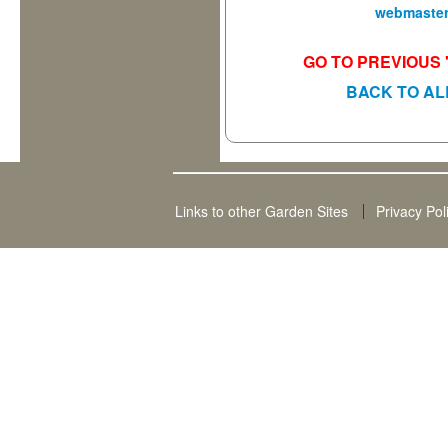
webmaster
GO TO PREVIOUS 
BACK TO AL
Links to other Garden Sites
Privacy Pol