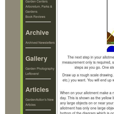
Garden Centers
Arboretum, Parks &
Gardens
Book Reviews
Archive
Archived Newsletters
Gallery
The next step in your allotme
measurement only is required, s
steps as you go. One ste
Garden Photography
Leftovers!
Draw up a rough scale drawing.
etc.) you want. You will end up 
Articles
When on your allotment make a no
day. This is shown as the yellow l
GardenAction's New
any large objects on or near your
Articles
allotment has only one large obje
bottom of the diagram which is on