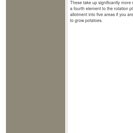
These take up significantly more 
a fourth element to the rotation p
allotment into five areas if you a
to grow potatoes.