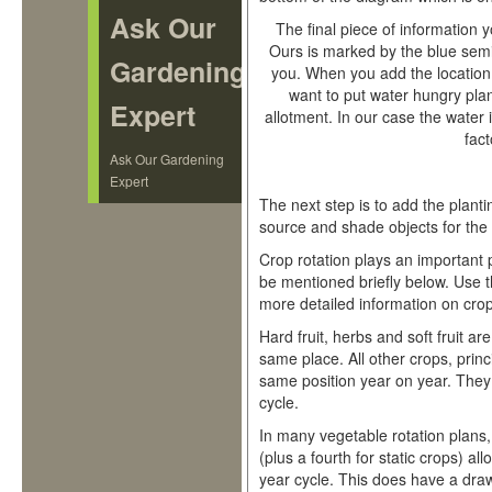
Ask Our
The final piece of information 
Ours is marked by the blue semi
Gardening
you. When you add the location
want to put water hungry plan
Expert
allotment. In our case the water i
fact
Ask Our Gardening
Expert
The next step is to add the plan
source and shade objects for the s
Crop rotation plays an important pa
be mentioned briefly below. Use t
more detailed information on crop
Hard fruit, herbs and soft fruit are
same place. All other crops, princ
same position year on year. They 
cycle.
In many vegetable rotation plans, 
(plus a fourth for static crops) al
year cycle. This does have a dra