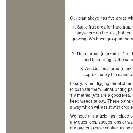
Our plan above has five areas wh
1.
Static fruit area for hard frui
anywhere on the site, but re
growing. We have grouped them a
2.
Three areas (marked 1, 2 and 
need to be roughly the same
3.
An additional area (marke
approximately the same si
Finally, when digging the allotment
to cultivate them. Small undug pa
1.8 metres (6ft) are a good idea.
keep weeds at bay. These paths c
a way which will assist with crop r
We hope this article has helped y
any questions, suggestions or wan
our pages, please contact us by cl