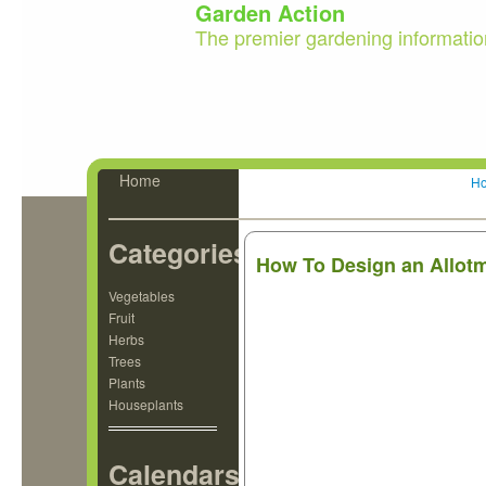
Garden Action
The premier gardening informatio
Home
H
Categories
How To Design an Allotm
Vegetables
Fruit
Herbs
Trees
Plants
Houseplants
Calendars