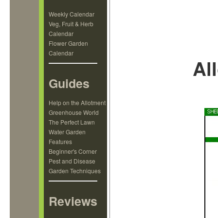
Weekly Calendar
Veg, Fruit & Herb
Calendar
Flower Garden
Calendar
Al
Guides
Help on the Allotment
Greenhouse World
The Perfect Lawn
Water Garden
Features
Beginner's Corner
Pest and Disease
Garden Techniques
Reviews