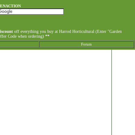
DENACTION
iscount
off everything you buy at Harrod Horticultural (Enter "Garden
Offer Code when ordering)
**
Forum