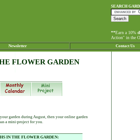
SEARCH GAR
**
Earn a 10%
d
Action" in the 
Newsletter
Contact Us
THE FLOWER GARDEN
 your garden during August, then your online garden
has a mini-project for you.
S IN THE FLOWER GARDEN: