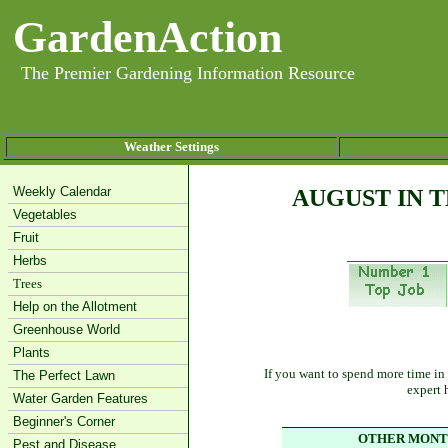
GardenAction
The Premier Gardening Information Resource
Weather Settings
Weekly Calendar
AUGUST IN 
Vegetables
Fruit
Herbs
Trees
Help on the Allotment
Greenhouse World
Plants
If you want to spend more time in
The Perfect Lawn
expert 
Water Garden Features
Beginner's Corner
OTHER MONTH
Pest and Disease