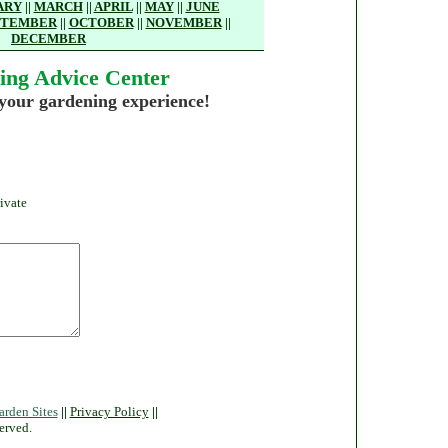
ARY
||
MARCH
||
APRIL
||
MAY
||
JUNE
PTEMBER
||
OCTOBER
||
NOVEMBER
||
DECEMBER
ing Advice Center
 your gardening experience!
ivate
arden Sites
||
Privacy Policy
||
erved.