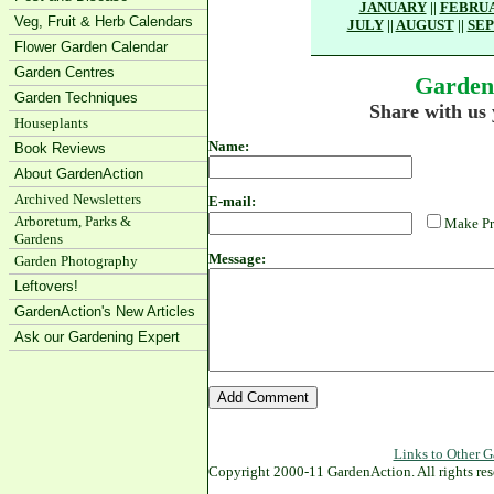
JANUARY
||
FEBRU
Veg, Fruit & Herb Calendars
JULY
||
AUGUST
||
SE
Flower Garden Calendar
Garden Centres
Garden
Garden Techniques
Share with us
Houseplants
Name:
Book Reviews
About GardenAction
Archived Newsletters
E-mail:
Arboretum, Parks &
Make Pr
Gardens
Message:
Garden Photography
Leftovers!
GardenAction's New Articles
Ask our Gardening Expert
Links to Other G
Copyright 2000-11 GardenAction. All rights res