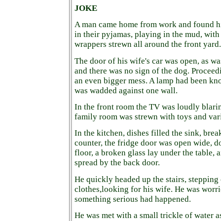
JOKE
A man came home from work and found his 
in their pyjamas, playing in the mud, wit
wrappers strewn all around the front yard.
The door of his wife's car was open, as wa
and there was no sign of the dog. Proceedi
an even bigger mess. A lamp had been kno
was wadded against one wall.
In the front room the TV was loudly blari
family room was strewn with toys and vari
In the kitchen, dishes filled the sink, bre
counter, the fridge door was open wide, d
floor, a broken glass lay under the table, 
spread by the back door.
He quickly headed up the stairs, stepping
clothes,looking for his wife. He was worrie
something serious had happened.
He was met with a small trickle of water a