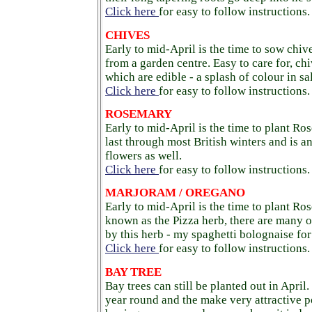
Click here
for easy to follow instructions.
CHIVES
Early to mid-April is the time to sow chiv
from a garden centre. Easy to care for, ch
which are edible - a splash of colour in sa
Click here
for easy to follow instructions.
ROSEMARY
Early to mid-April is the time to plant Ro
last through most British winters and is a
flowers as well.
Click here
for easy to follow instructions.
MARJORAM / OREGANO
Early to mid-April is the time to plant R
known as the Pizza herb, there are many o
by this herb - my spaghetti bolognaise for
Click here
for easy to follow instructions.
BAY TREE
Bay trees can still be planted out in April
year round and the make very attractive p