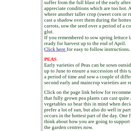
suffer from the full blast of the early afte
appreciate conditions which are too hot. 
where another taller crop (sweet corn or r
cast a shadow over them during the hottes
carrots, sow the seed over a period of a c
glut.
If you remembered to sow spring lettuce l
ready for harvest up to the end of April.
Click here
for easy to follow instructions.
PEAS
Early varieties of Peas can be sown outs
up to June to ensure a succession of this 
a period of time and sow a couple of differe
second early and maincrop varieties are re
Click on the page link below for recomm
that fully grown pea plants can cast quit
vegetables so bear this in mind when deci
prefer a lot of sun, but also do well in part
occurs in the hottest part of the day. One 
think about how you are going to support
the garden centres now.