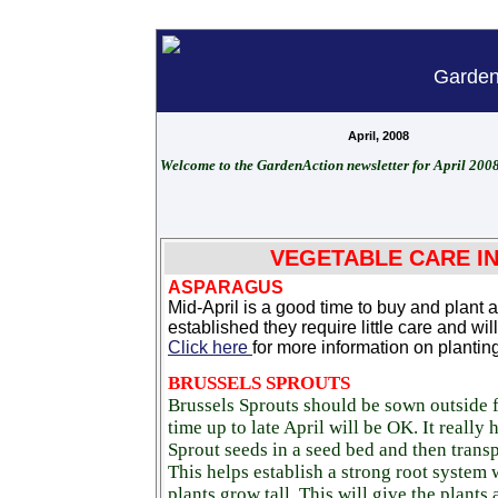
Garden
April, 2008
Welcome to the GardenAction newsletter for April 2008
VEGETABLE CARE IN
ASPARAGUS
Mid-April is a good time to buy and plan
established they require little care and wil
Click here
for more information on planti
BRUSSELS SPROUTS
Brussels Sprouts should be sown outside
time up to late April will be OK. It really
Sprout seeds in a seed bed and then transp
This helps establish a strong root system 
plants grow tall. This will give the plants