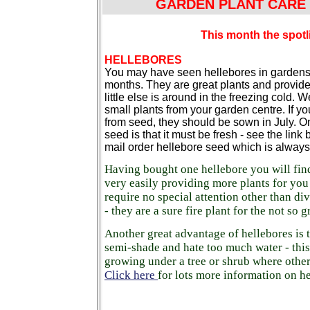
GARDEN PLANT CARE I
This month the spotl
HELLEBORES
You may have seen hellebores in gardens 
months. They are great plants and provid
little else is around in the freezing cold. W
small plants from your garden centre. If y
from seed, they should be sown in July. O
seed is that it must be fresh - see the link
mail order hellebore seed which is always
Having bought one hellebore you will fin
very easily providing more plants for you
require no special attention other than div
- they are a sure fire plant for the not so
Another great advantage of hellebores is t
semi-shade and hate too much water - this
growing under a tree or shrub where other 
Click here
for lots more information on he