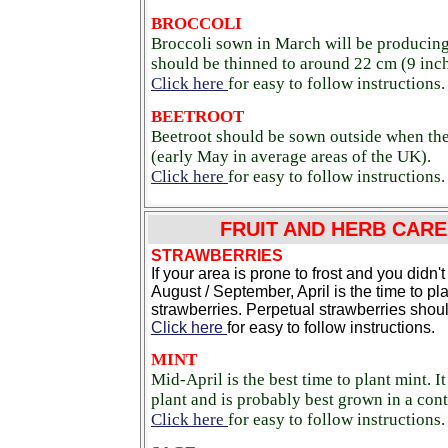
BROCCOLI
Broccoli sown in March will be producing 
should be thinned to around 22 cm (9 inch
Click here
for easy to follow instructions.
BEETROOT
Beetroot should be sown outside when the
(early May in average areas of the UK).
Click here
for easy to follow instructions.
FRUIT AND HERB CARE 
STRAWBERRIES
If your area is prone to frost and you didn't
August / September, April is the time to pl
strawberries. Perpetual strawberries shoul
Click here
for easy to follow instructions.
MINT
Mid-April is the best time to plant mint. I
plant and is probably best grown in a cont
Click here
for easy to follow instructions.