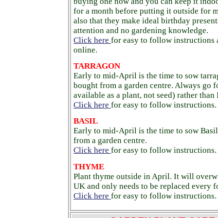
buying one now and you can keep it indoor
for a month before putting it outside for
also that they make ideal birthday presents
attention and no gardening knowledge.
Click here
for easy to follow instructions
online.
TARRAGON
Early to mid-April is the time to sow tarra
bought from a garden centre. Always go f
available as a plant, not seed) rather than
Click here
for easy to follow instructions.
BASIL
Early to mid-April is the time to sow Basil
from a garden centre.
Click here
for easy to follow instructions.
THYME
Plant thyme outside in April. It will overw
UK and only needs to be replaced every fo
Click here
for easy to follow instructions.