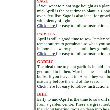
SAGE
If you want to plant sage bought as a plan
mid-April is the best time to plant it. Cho
over- fertilise. Sage is also ideal for grow
with plenty of light.
Click here
for easy to follow instructions.
PARSLEY
April is still a good time to sow Parsley se
temperatures to germinate so when you s
indoors in a warm place until they germin
Click here
for easy to follow instructions
GARLIC
The ideal time to plant garlic is in mid-a
get round to it then, March is the second b
bulbs. If you leave it till April, they will
maturity before the end of the season.
Click here
for easy to follow instructions.
DILL
Early to mid-April is the time to sow dill 
from a garden centre. These are great her
their long tapering roots go deep into he s