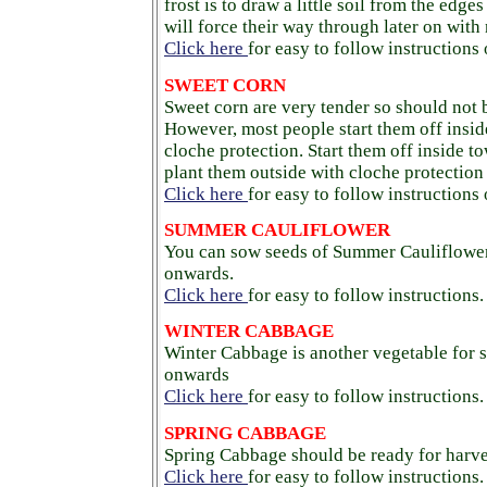
frost is to draw a little soil from the edge
will force their way through later on with
Click here
for easy to follow instructions
SWEET CORN
Sweet corn are very tender so should not 
However, most people start them off insid
cloche protection. Start them off inside t
plant them outside with cloche protectio
Click here
for easy to follow instructions
SUMMER CAULIFLOWER
You can sow seeds of Summer Cauliflower 
onwards.
Click here
for easy to follow instructions.
WINTER CABBAGE
Winter Cabbage is another vegetable for s
onwards
Click here
for easy to follow instructions.
SPRING CABBAGE
Spring Cabbage should be ready for harve
Click here
for easy to follow instructions.