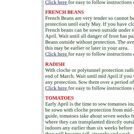
Click here
for easy to follow instructions
FRENCH BEANS
French Beans are very tender so cannot b
protection until early May. If you have cl
French beans can be sown outside under th
April. Wait until all danger of frost has 
Beans outside without protection. The ave
this may be earlier or later in your area.
Click here
for easy to follow instructions
RADISH
With cloche or polytunnel protection rad
end of March. Wait until mid April if you
any protection. Sow them over a period of
Click here
for easy to follow instructions
TOMATOES
Early April is the time to sow tomatoes in
be sown with cloche protection from mid-
guide, tomatoes take about seven weeks f
where they can transplanted directly outs
indoors any earlier than six weeks before t
they will become tall, straggly and weak.