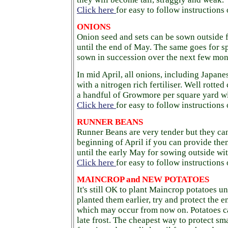
Click here
for easy to follow instructions
ONIONS
Onion seed and sets can be sown outside
until the end of May. The same goes for 
sown in succession over the next few mont
In mid April, all onions, including Japan
with a nitrogen rich fertiliser. Well rotted
a handful of Growmore per square yard wil
Click here
for easy to follow instructions
RUNNER BEANS
Runner Beans are very tender but they ca
beginning of April if you can provide the
until the early May for sowing outside wit
Click here
for easy to follow instruction
MAINCROP and NEW POTATOES
It's still OK to plant Maincrop potatoes un
planted them earlier, try and protect the 
which may occur from now on. Potatoes c
late frost. The cheapest way to protect sma