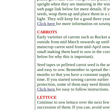
upright when they are maturing in the wi
web page link below for more details. If y
seeds, wrap them up and place them in a 
light. They will keep for a good three year
Click here
for more information on sowing
CARROTS
Early varieties of carrots such as Rocket
outside from mid March onwards up until 
maincrop carrot seed from mid-April onwa
small making them hard to sow in the corr
below for why this is important).
Seed tapes or pelleted carrot seed is the a
and easy to sow. Remember to spread the 
months so that you have a constant supply 
time. If you started sowing carrots earlier
protection, some of them may need thinni
Click here
for easy to follow instructions.
LETTUCE
Continue to sow lettuce over the next few
succession of them. If you can, avoid sow