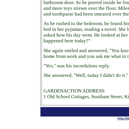
bathroom door. As he peered inside he f
and more toys strewn over the floor. Miles 
and toothpaste had been smeared over the
As he rushed to the bedroom, he found his 
bed in her pyjamas, reading a novel. She 
asked how his day went. He looked at her
happened here today?"
She again smiled and answered, "You kn
home from work and you ask me what in th
"Yes," was his incredulous reply.
She answered, "Well, today I didn't do it."
GARDENACTION ADDRESS:
1 Old School Cottages, Southam Street, 
http://